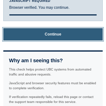
JAVASCRIPT REQUIRED
Browser verified. You may continue.
Continue
Why am I seeing this?
This check helps protect UBC systems from automated
traffic and abusive requests.
JavaScript and browser security features must be enabled
to complete verification.
If verification repeatedly fails, reload this page or contact
the support team responsible for this service.