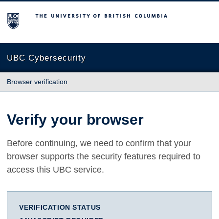
The University of British Columbia
UBC Cybersecurity
Browser verification
Verify your browser
Before continuing, we need to confirm that your
browser supports the security features required to
access this UBC service.
VERIFICATION STATUS