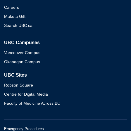
Careers
Make a Gift
Search UBC.ca
UBC Campuses
Vancouver Campus
Okanagan Campus
UBC Sites
Robson Square
Centre for Digital Media
Faculty of Medicine Across BC
Emergency Procedures