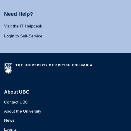
Need Help?
Visit the IT Helpdesk
Login to Self-Service
About UBC
Contact UBC
About the University
News
Events