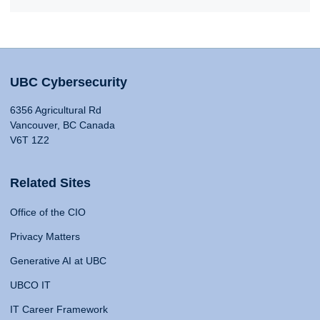
UBC Cybersecurity
6356 Agricultural Rd
Vancouver, BC Canada
V6T 1Z2
Related Sites
Office of the CIO
Privacy Matters
Generative AI at UBC
UBCO IT
IT Career Framework