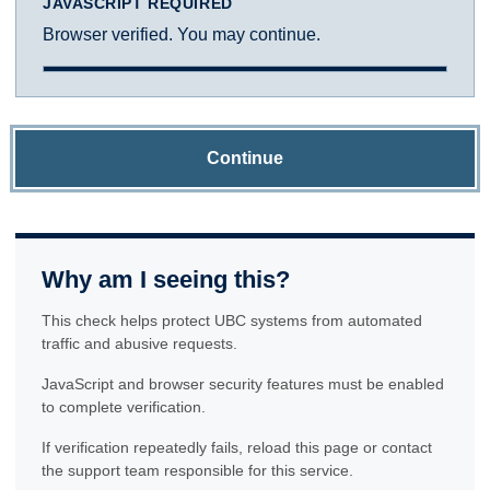
JAVASCRIPT REQUIRED
Browser verified. You may continue.
Continue
Why am I seeing this?
This check helps protect UBC systems from automated
traffic and abusive requests.
JavaScript and browser security features must be enabled
to complete verification.
If verification repeatedly fails, reload this page or contact
the support team responsible for this service.