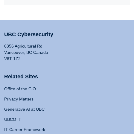
UBC Cybersecurity
6356 Agricultural Rd
Vancouver, BC Canada
V6T 1Z2
Related Sites
Office of the CIO
Privacy Matters
Generative AI at UBC
UBCO IT
IT Career Framework