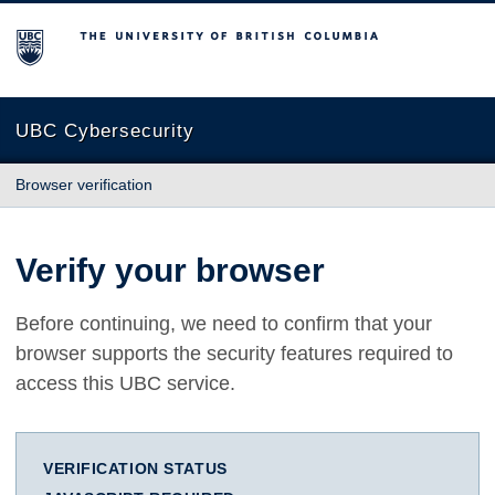
The University of British Columbia
UBC Cybersecurity
Browser verification
Verify your browser
Before continuing, we need to confirm that your
browser supports the security features required to
access this UBC service.
VERIFICATION STATUS