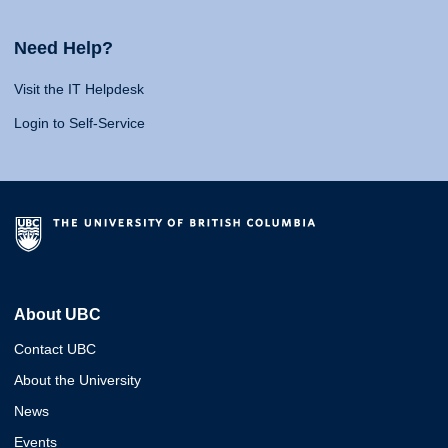
Need Help?
Visit the IT Helpdesk
Login to Self-Service
About UBC
Contact UBC
About the University
News
Events