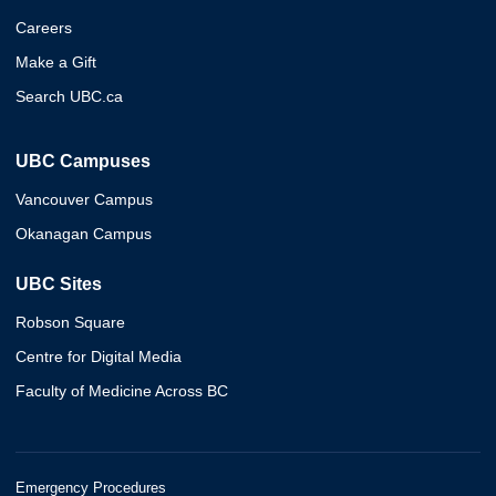
Careers
Make a Gift
Search UBC.ca
UBC Campuses
Vancouver Campus
Okanagan Campus
UBC Sites
Robson Square
Centre for Digital Media
Faculty of Medicine Across BC
Emergency Procedures