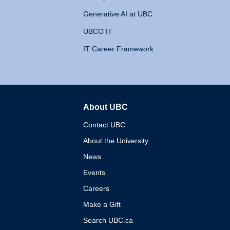
Generative AI at UBC
UBCO IT
IT Career Framework
About UBC
The University of British 
Contact UBC
About the University
News
Events
Careers
Make a Gift
Search UBC.ca