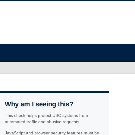
Why am I seeing this?
This check helps protect UBC systems from
automated traffic and abusive requests.
JavaScript and browser security features must be