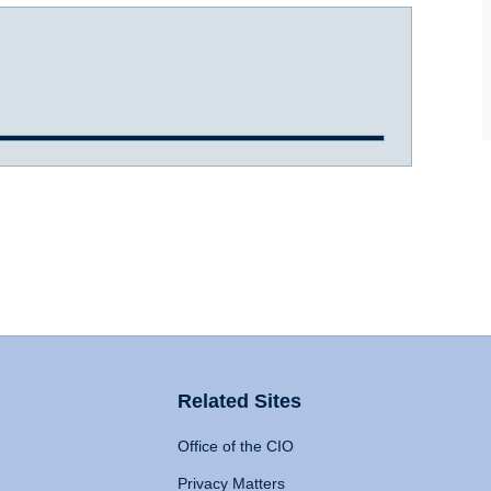
Related Sites
Office of the CIO
Privacy Matters