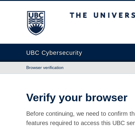
The University of British Columbia
UBC Cybersecurity
Browser verification
Verify your browser
Before continuing, we need to confirm th
features required to access this UBC ser