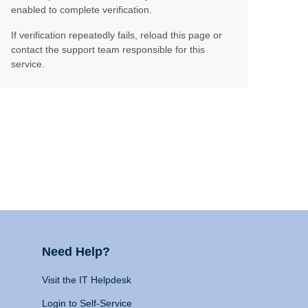
enabled to complete verification.
If verification repeatedly fails, reload this page or
contact the support team responsible for this
service.
Need Help?
Visit the IT Helpdesk
Login to Self-Service