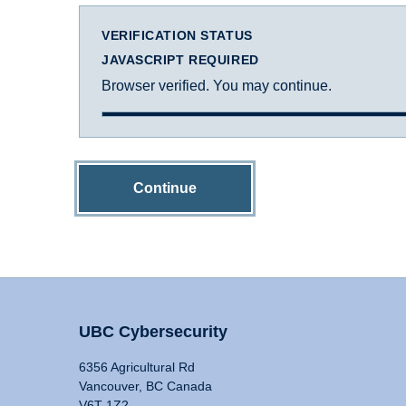
VERIFICATION STATUS
JAVASCRIPT REQUIRED
Browser verified. You may continue.
Continue
UBC Cybersecurity
6356 Agricultural Rd
Vancouver, BC Canada
V6T 1Z2