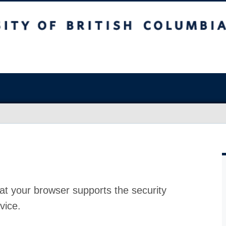
at your browser supports the security
vice.