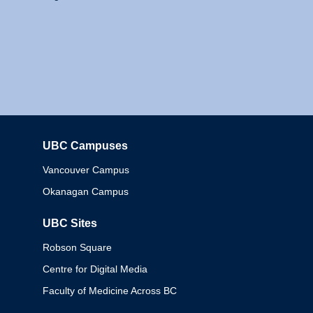
UBC Campuses
Columbia
Vancouver Campus
Okanagan Campus
UBC Sites
Robson Square
Centre for Digital Media
Faculty of Medicine Across BC