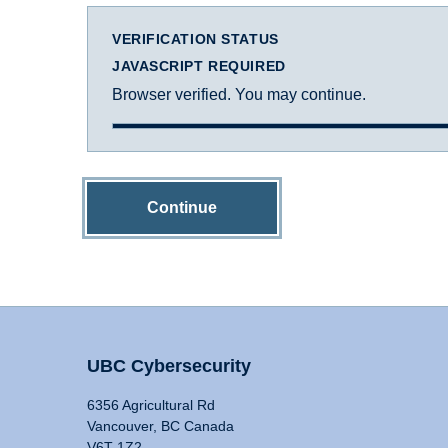
VERIFICATION STATUS
JAVASCRIPT REQUIRED
Browser verified. You may continue.
Continue
UBC Cybersecurity
6356 Agricultural Rd
Vancouver, BC Canada
V6T 1Z2