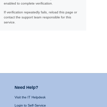
enabled to complete verification.
If verification repeatedly fails, reload this page or
contact the support team responsible for this
service.
Need Help?
Visit the IT Helpdesk
Login to Self-Service