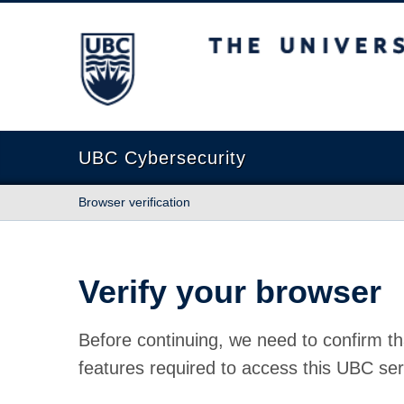
The University of British Columbia
UBC Cybersecurity
Browser verification
Verify your browser
Before continuing, we need to confirm th
features required to access this UBC ser