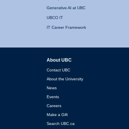
Generative AI at UBC
UBCO IT
IT Career Framework
About UBC
The University of British 
Contact UBC
About the University
News
Events
Careers
Make a Gift
Search UBC.ca