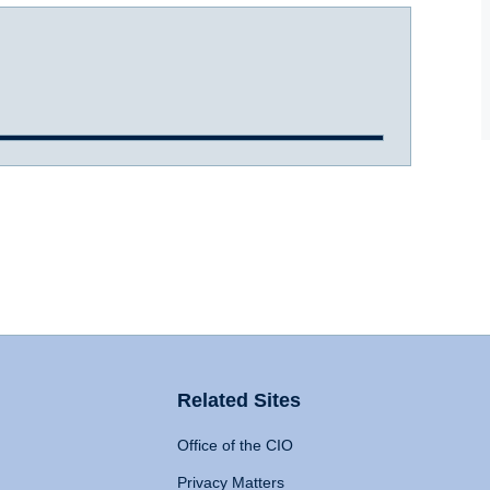
Related Sites
Office of the CIO
Privacy Matters