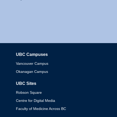
UBC Campuses
Columbia
Vancouver Campus
Okanagan Campus
UBC Sites
Robson Square
Centre for Digital Media
Faculty of Medicine Across BC