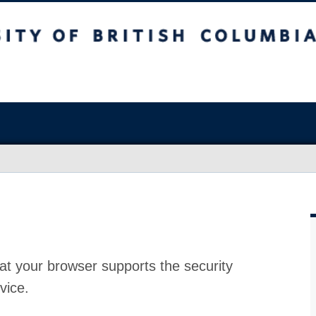
at your browser supports the security
vice.