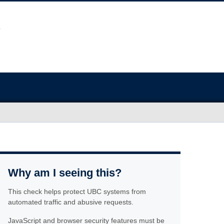
Why am I seeing this?
This check helps protect UBC systems from
automated traffic and abusive requests.
JavaScript and browser security features must be