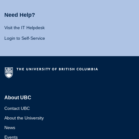
Need Help?
Visit the IT Helpdesk
Login to Self-Service
About UBC
Contact UBC
About the University
News
Events