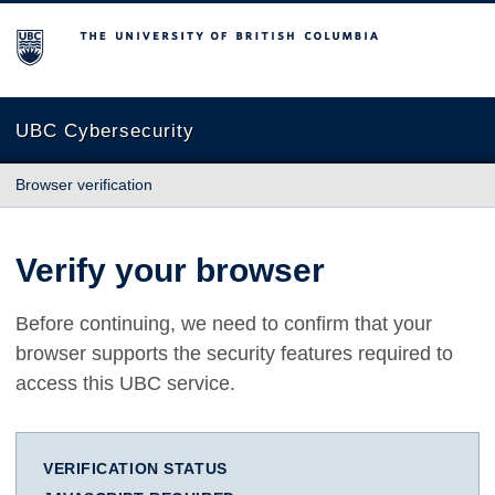
The University of British Columbia
UBC Cybersecurity
Browser verification
Verify your browser
Before continuing, we need to confirm that your
browser supports the security features required to
access this UBC service.
VERIFICATION STATUS