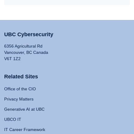
UBC Cybersecurity
6356 Agricultural Rd
Vancouver, BC Canada
V6T 1Z2
Related Sites
Office of the CIO
Privacy Matters
Generative AI at UBC
UBCO IT
IT Career Framework