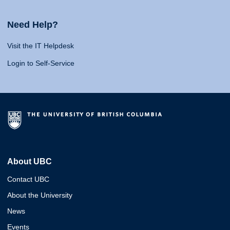
Need Help?
Visit the IT Helpdesk
Login to Self-Service
About UBC
Contact UBC
About the University
News
Events