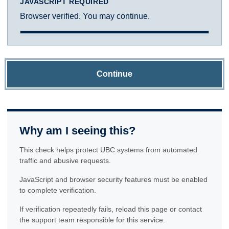
JAVASCRIPT REQUIRED
Browser verified. You may continue.
Continue
Why am I seeing this?
This check helps protect UBC systems from automated
traffic and abusive requests.
JavaScript and browser security features must be enabled
to complete verification.
If verification repeatedly fails, reload this page or contact
the support team responsible for this service.