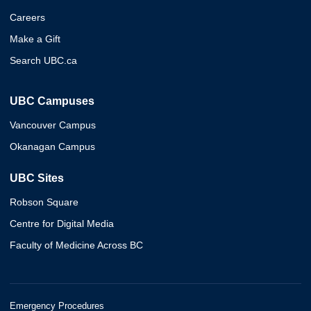
Careers
Make a Gift
Search UBC.ca
UBC Campuses
Vancouver Campus
Okanagan Campus
UBC Sites
Robson Square
Centre for Digital Media
Faculty of Medicine Across BC
Emergency Procedures