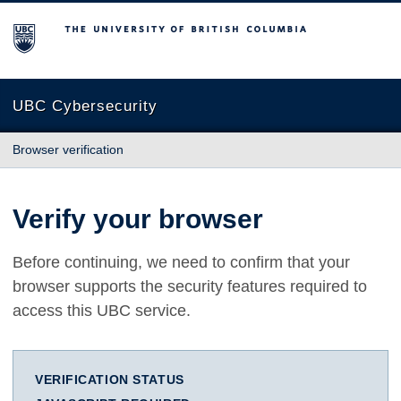
The University of British Columbia
UBC Cybersecurity
Browser verification
Verify your browser
Before continuing, we need to confirm that your
browser supports the security features required to
access this UBC service.
VERIFICATION STATUS