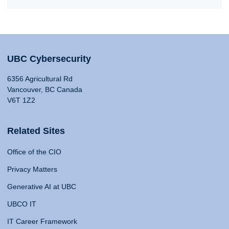
UBC Cybersecurity
6356 Agricultural Rd
Vancouver, BC Canada
V6T 1Z2
Related Sites
Office of the CIO
Privacy Matters
Generative AI at UBC
UBCO IT
IT Career Framework