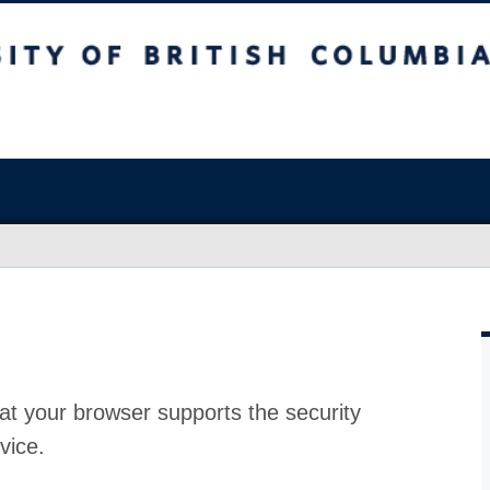
at your browser supports the security
vice.