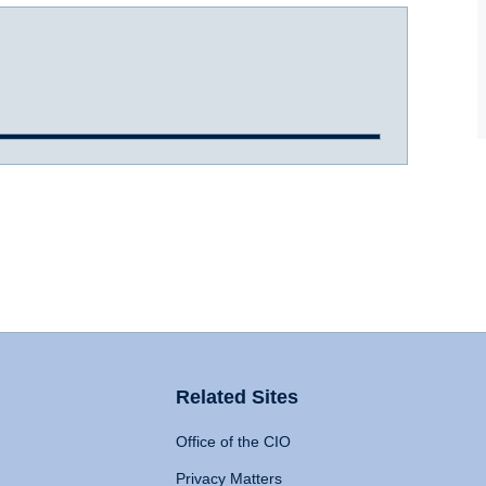
Related Sites
Office of the CIO
Privacy Matters