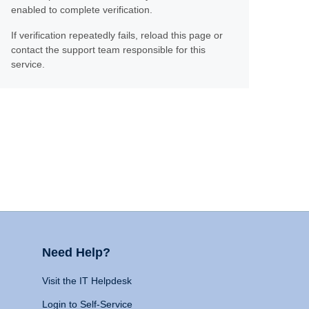
enabled to complete verification.
If verification repeatedly fails, reload this page or
contact the support team responsible for this
service.
Need Help?
Visit the IT Helpdesk
Login to Self-Service