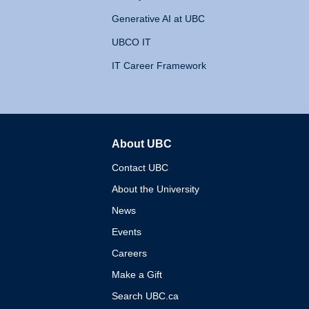
Generative AI at UBC
UBCO IT
IT Career Framework
About UBC
The University of British 
Contact UBC
About the University
News
Events
Careers
Make a Gift
Search UBC.ca