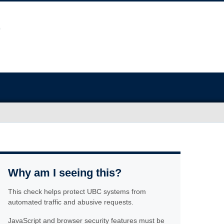
Why am I seeing this?
This check helps protect UBC systems from
automated traffic and abusive requests.
JavaScript and browser security features must be