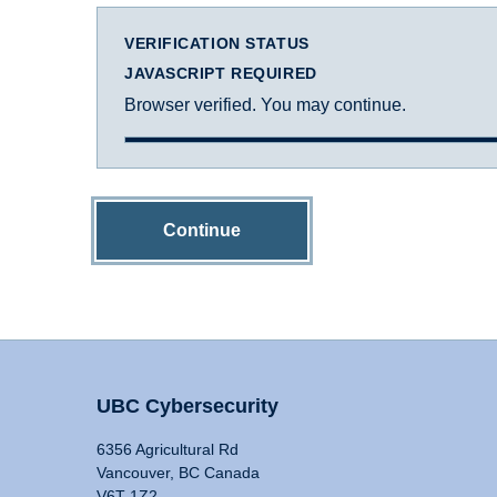
VERIFICATION STATUS
JAVASCRIPT REQUIRED
Browser verified. You may continue.
Continue
UBC Cybersecurity
6356 Agricultural Rd
Vancouver, BC Canada
V6T 1Z2