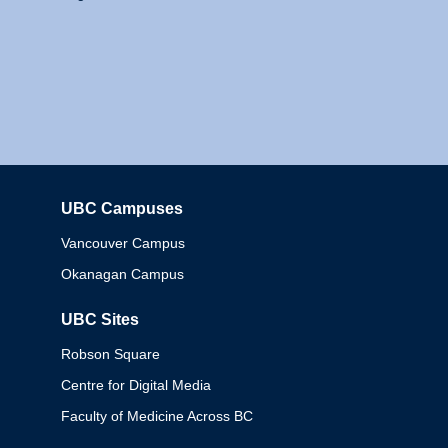
UBC Campuses
Columbia
Vancouver Campus
Okanagan Campus
UBC Sites
Robson Square
Centre for Digital Media
Faculty of Medicine Across BC