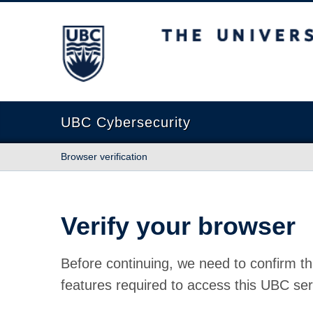
The University of British Columbia
UBC Cybersecurity
Browser verification
Verify your browser
Before continuing, we need to confirm th
features required to access this UBC ser