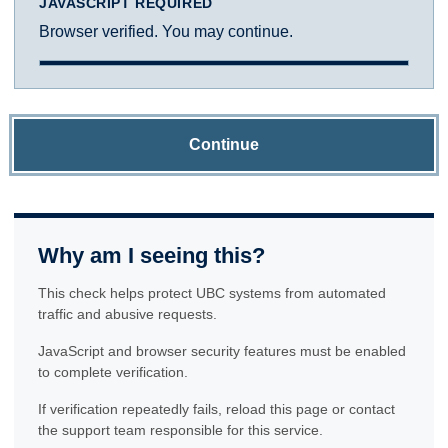
JAVASCRIPT REQUIRED
Browser verified. You may continue.
Continue
Why am I seeing this?
This check helps protect UBC systems from automated
traffic and abusive requests.
JavaScript and browser security features must be enabled
to complete verification.
If verification repeatedly fails, reload this page or contact
the support team responsible for this service.