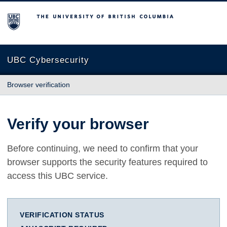
The University of British Columbia
UBC Cybersecurity
Browser verification
Verify your browser
Before continuing, we need to confirm that your
browser supports the security features required to
access this UBC service.
VERIFICATION STATUS