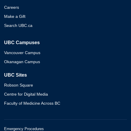
Careers
Make a Gift
Search UBC.ca
UBC Campuses
Vancouver Campus
Okanagan Campus
UBC Sites
Robson Square
Centre for Digital Media
Faculty of Medicine Across BC
Emergency Procedures