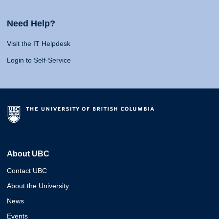
Need Help?
Visit the IT Helpdesk
Login to Self-Service
About UBC
Contact UBC
About the University
News
Events