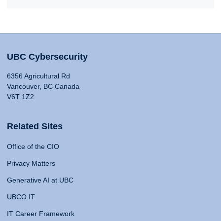
UBC Cybersecurity
6356 Agricultural Rd
Vancouver, BC Canada
V6T 1Z2
Related Sites
Office of the CIO
Privacy Matters
Generative AI at UBC
UBCO IT
IT Career Framework