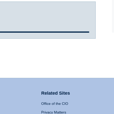
Related Sites
Office of the CIO
Privacy Matters