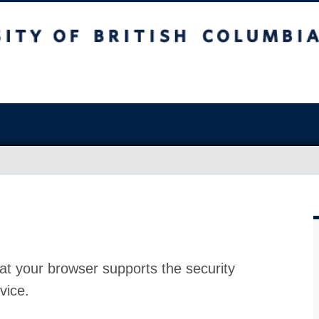
at your browser supports the security
vice.