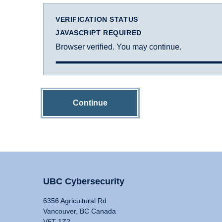
VERIFICATION STATUS
JAVASCRIPT REQUIRED
Browser verified. You may continue.
Continue
UBC Cybersecurity
6356 Agricultural Rd
Vancouver, BC Canada
V6T 1Z2