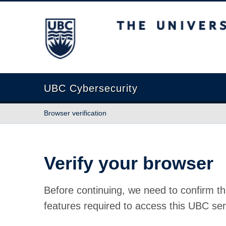
The University of British Columbia
UBC Cybersecurity
Browser verification
Verify your browser
Before continuing, we need to confirm th
features required to access this UBC ser