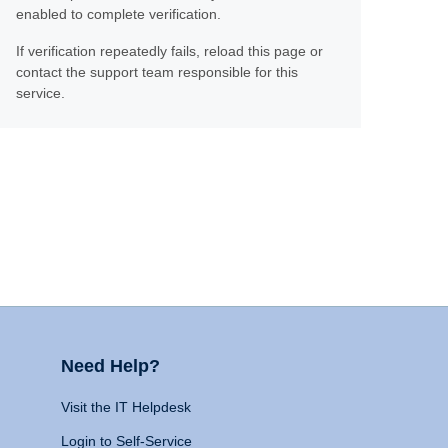
enabled to complete verification.
If verification repeatedly fails, reload this page or
contact the support team responsible for this
service.
Need Help?
Visit the IT Helpdesk
Login to Self-Service