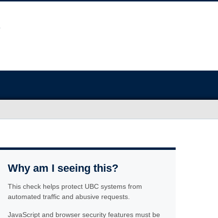
Why am I seeing this?
This check helps protect UBC systems from
automated traffic and abusive requests.
JavaScript and browser security features must be