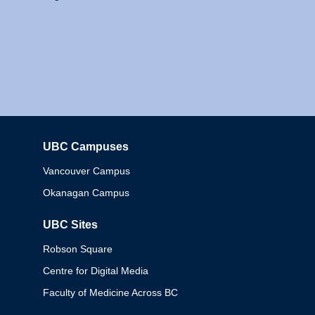
UBC Campuses
Columbia
Vancouver Campus
Okanagan Campus
UBC Sites
Robson Square
Centre for Digital Media
Faculty of Medicine Across BC