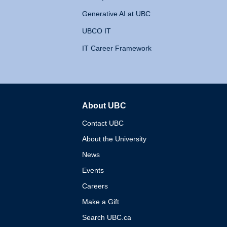
Generative AI at UBC
UBCO IT
IT Career Framework
About UBC
The University of British 
Contact UBC
About the University
News
Events
Careers
Make a Gift
Search UBC.ca