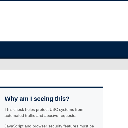
Why am I seeing this?
This check helps protect UBC systems from
automated traffic and abusive requests.
JavaScript and browser security features must be