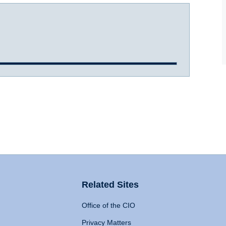
Related Sites
Office of the CIO
Privacy Matters