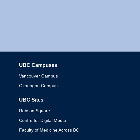
UBC Campuses
Columbia
Vancouver Campus
Okanagan Campus
UBC Sites
Robson Square
Centre for Digital Media
Faculty of Medicine Across BC