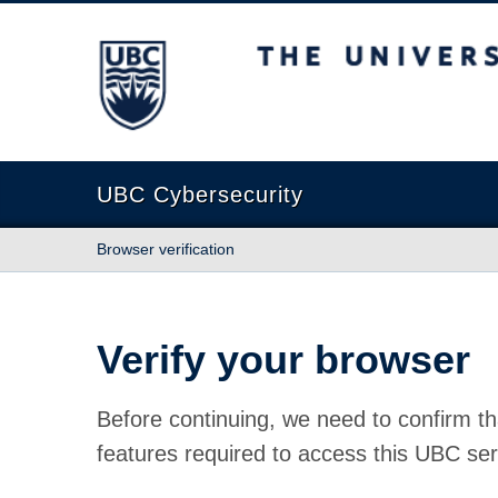
The University of British Columbia
UBC Cybersecurity
Browser verification
Verify your browser
Before continuing, we need to confirm th
features required to access this UBC ser