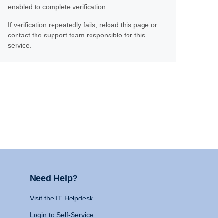
enabled to complete verification.
If verification repeatedly fails, reload this page or
contact the support team responsible for this
service.
Need Help?
Visit the IT Helpdesk
Login to Self-Service