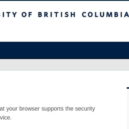
at your browser supports the security
vice.