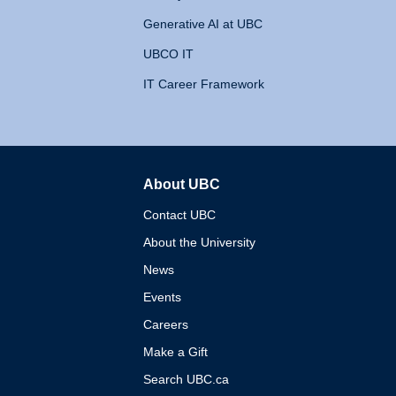
Generative AI at UBC
UBCO IT
IT Career Framework
About UBC
The University of British 
Contact UBC
About the University
News
Events
Careers
Make a Gift
Search UBC.ca