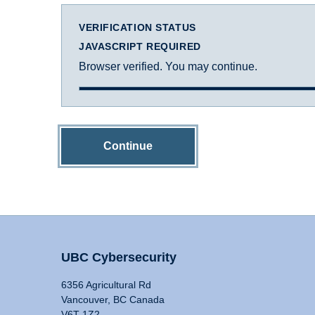
VERIFICATION STATUS
JAVASCRIPT REQUIRED
Browser verified. You may continue.
Continue
UBC Cybersecurity
6356 Agricultural Rd
Vancouver, BC Canada
V6T 1Z2