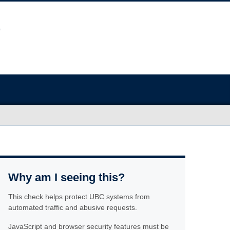
Why am I seeing this?
This check helps protect UBC systems from
automated traffic and abusive requests.
JavaScript and browser security features must be