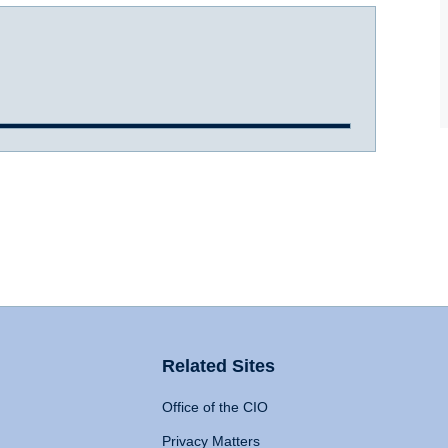
Related Sites
Office of the CIO
Privacy Matters