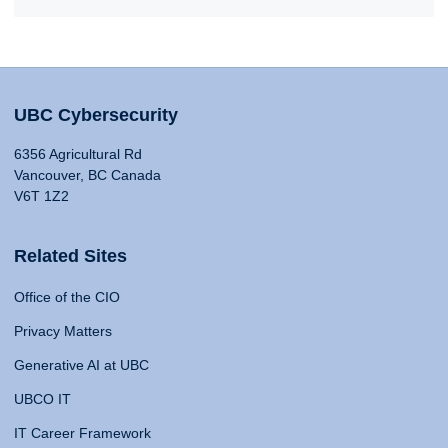
UBC Cybersecurity
6356 Agricultural Rd
Vancouver, BC Canada
V6T 1Z2
Related Sites
Office of the CIO
Privacy Matters
Generative AI at UBC
UBCO IT
IT Career Framework