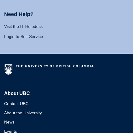
Need Help?
Visit the IT Helpdesk
Login to Self-Service
About UBC
Contact UBC
About the University
News
Events