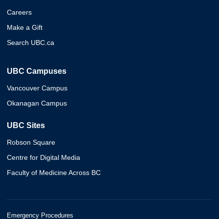
Careers
Make a Gift
Search UBC.ca
UBC Campuses
Vancouver Campus
Okanagan Campus
UBC Sites
Robson Square
Centre for Digital Media
Faculty of Medicine Across BC
Emergency Procedures