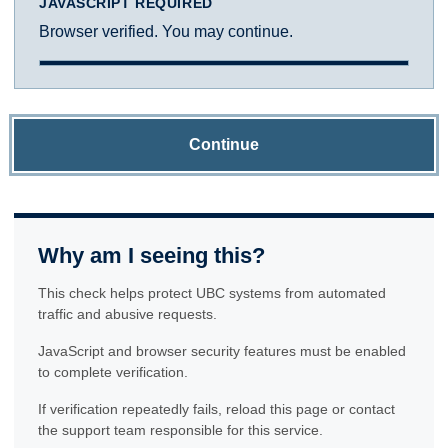
JAVASCRIPT REQUIRED
Browser verified. You may continue.
Continue
Why am I seeing this?
This check helps protect UBC systems from automated
traffic and abusive requests.
JavaScript and browser security features must be enabled
to complete verification.
If verification repeatedly fails, reload this page or contact
the support team responsible for this service.