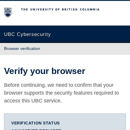
The University of British Columbia
UBC Cybersecurity
Browser verification
Verify your browser
Before continuing, we need to confirm that your
browser supports the security features required to
access this UBC service.
VERIFICATION STATUS