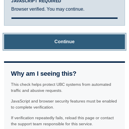
JAVASCRIPT REQUIRED
Browser verified. You may continue.
Continue
Why am I seeing this?
This check helps protect UBC systems from automated
traffic and abusive requests.
JavaScript and browser security features must be enabled
to complete verification.
If verification repeatedly fails, reload this page or contact
the support team responsible for this service.