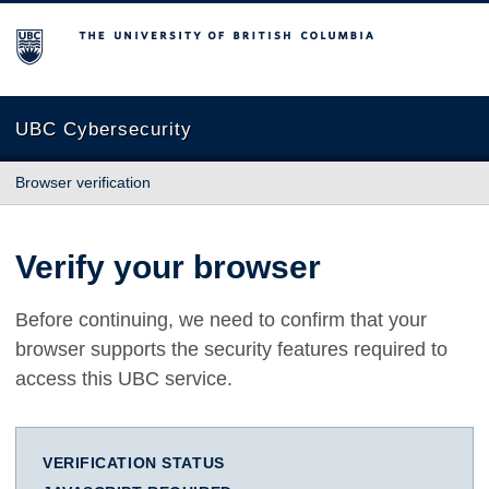
The University of British Columbia
UBC Cybersecurity
Browser verification
Verify your browser
Before continuing, we need to confirm that your
browser supports the security features required to
access this UBC service.
VERIFICATION STATUS