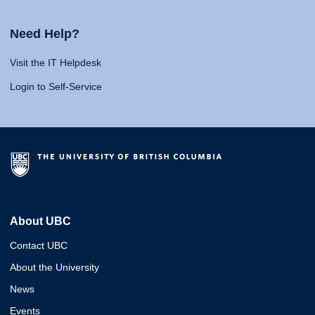
Need Help?
Visit the IT Helpdesk
Login to Self-Service
About UBC
Contact UBC
About the University
News
Events