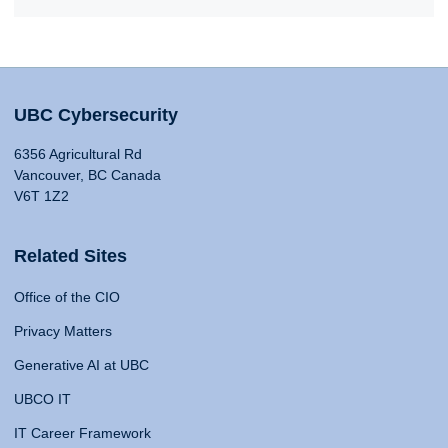
UBC Cybersecurity
6356 Agricultural Rd
Vancouver, BC Canada
V6T 1Z2
Related Sites
Office of the CIO
Privacy Matters
Generative AI at UBC
UBCO IT
IT Career Framework