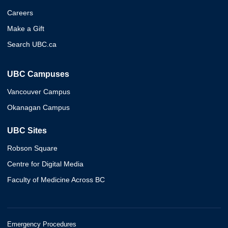
Careers
Make a Gift
Search UBC.ca
UBC Campuses
Vancouver Campus
Okanagan Campus
UBC Sites
Robson Square
Centre for Digital Media
Faculty of Medicine Across BC
Emergency Procedures