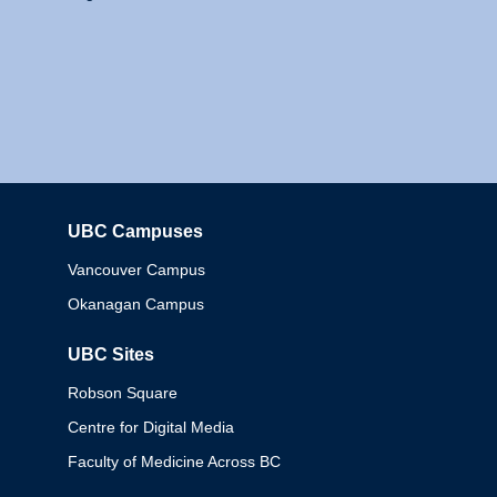
UBC Campuses
Columbia
Vancouver Campus
Okanagan Campus
UBC Sites
Robson Square
Centre for Digital Media
Faculty of Medicine Across BC