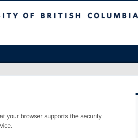
at your browser supports the security
vice.