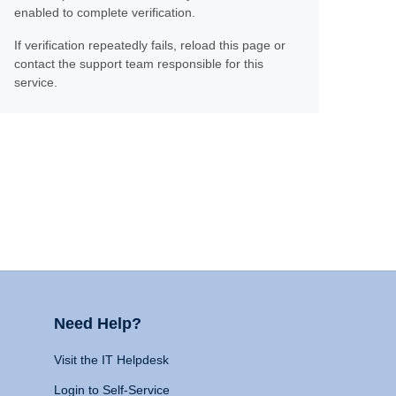
enabled to complete verification.
If verification repeatedly fails, reload this page or
contact the support team responsible for this
service.
Need Help?
Visit the IT Helpdesk
Login to Self-Service