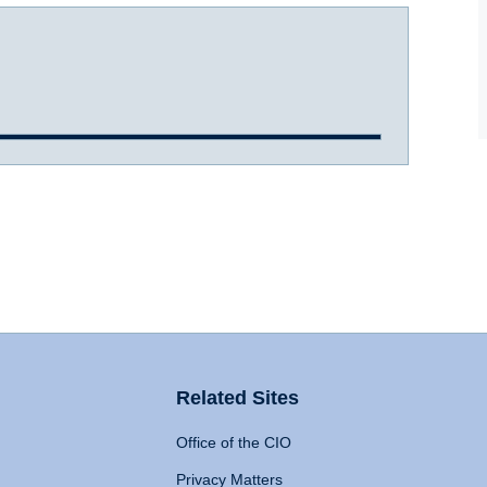
Related Sites
Office of the CIO
Privacy Matters