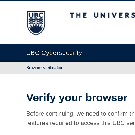
The University of British Columbia
UBC Cybersecurity
Browser verification
Verify your browser
Before continuing, we need to confirm th
features required to access this UBC ser