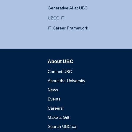
Generative AI at UBC
UBCO IT
IT Career Framework
About UBC
The University of British 
Contact UBC
About the University
News
Events
Careers
Make a Gift
Search UBC.ca