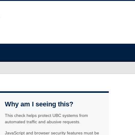
Why am I seeing this?
This check helps protect UBC systems from
automated traffic and abusive requests.
JavaScript and browser security features must be