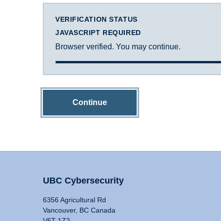
VERIFICATION STATUS
JAVASCRIPT REQUIRED
Browser verified. You may continue.
Continue
UBC Cybersecurity
6356 Agricultural Rd
Vancouver, BC Canada
V6T 1Z2