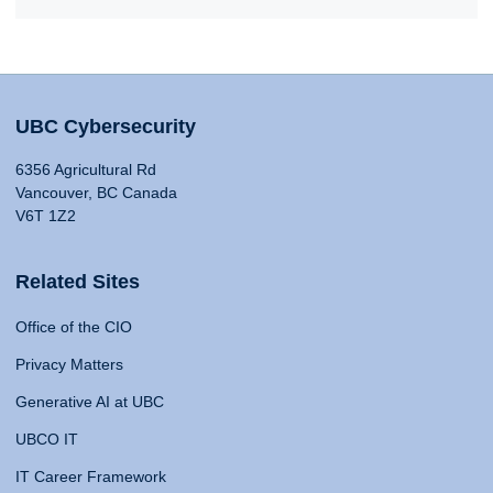
UBC Cybersecurity
6356 Agricultural Rd
Vancouver, BC Canada
V6T 1Z2
Related Sites
Office of the CIO
Privacy Matters
Generative AI at UBC
UBCO IT
IT Career Framework