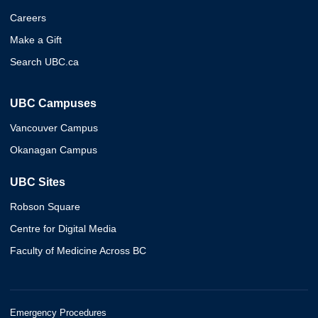
Careers
Make a Gift
Search UBC.ca
UBC Campuses
Vancouver Campus
Okanagan Campus
UBC Sites
Robson Square
Centre for Digital Media
Faculty of Medicine Across BC
Emergency Procedures