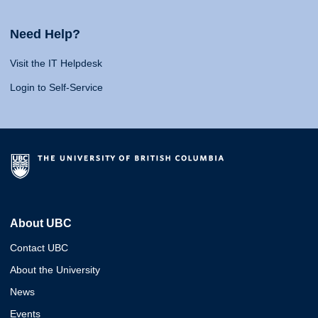
Need Help?
Visit the IT Helpdesk
Login to Self-Service
About UBC
Contact UBC
About the University
News
Events