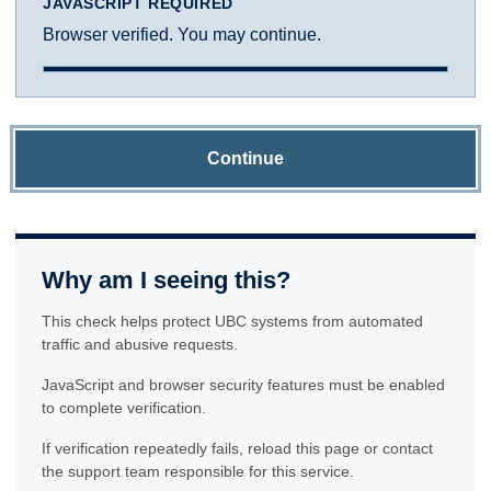
JAVASCRIPT REQUIRED
Browser verified. You may continue.
Continue
Why am I seeing this?
This check helps protect UBC systems from automated
traffic and abusive requests.
JavaScript and browser security features must be enabled
to complete verification.
If verification repeatedly fails, reload this page or contact
the support team responsible for this service.