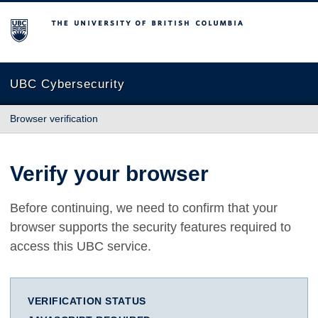
The University of British Columbia
UBC Cybersecurity
Browser verification
Verify your browser
Before continuing, we need to confirm that your
browser supports the security features required to
access this UBC service.
VERIFICATION STATUS