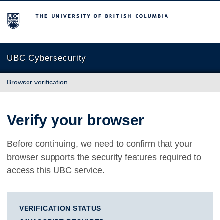
The University of British Columbia
UBC Cybersecurity
Browser verification
Verify your browser
Before continuing, we need to confirm that your
browser supports the security features required to
access this UBC service.
VERIFICATION STATUS