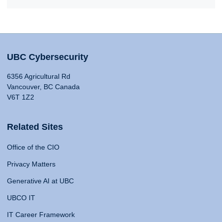
UBC Cybersecurity
6356 Agricultural Rd
Vancouver, BC Canada
V6T 1Z2
Related Sites
Office of the CIO
Privacy Matters
Generative AI at UBC
UBCO IT
IT Career Framework