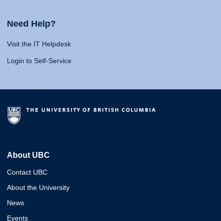
Need Help?
Visit the IT Helpdesk
Login to Self-Service
About UBC
Contact UBC
About the University
News
Events