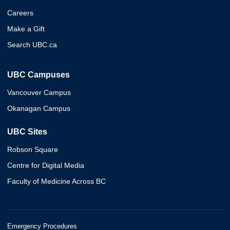
Careers
Make a Gift
Search UBC.ca
UBC Campuses
Vancouver Campus
Okanagan Campus
UBC Sites
Robson Square
Centre for Digital Media
Faculty of Medicine Across BC
Emergency Procedures