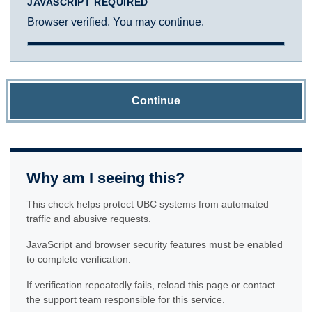
JAVASCRIPT REQUIRED
Browser verified. You may continue.
Continue
Why am I seeing this?
This check helps protect UBC systems from automated
traffic and abusive requests.
JavaScript and browser security features must be enabled
to complete verification.
If verification repeatedly fails, reload this page or contact
the support team responsible for this service.