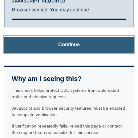
JAVASCRIPT REQUIRED
Browser verified. You may continue.
Continue
Why am I seeing this?
This check helps protect UBC systems from automated
traffic and abusive requests.
JavaScript and browser security features must be enabled
to complete verification.
If verification repeatedly fails, reload this page or contact
the support team responsible for this service.