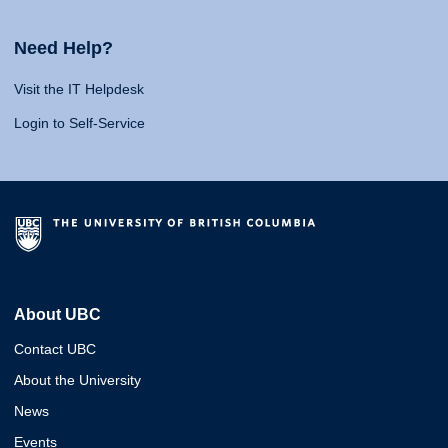
Need Help?
Visit the IT Helpdesk
Login to Self-Service
About UBC
Contact UBC
About the University
News
Events