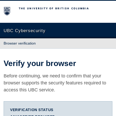
The University of British Columbia
UBC Cybersecurity
Browser verification
Verify your browser
Before continuing, we need to confirm that your
browser supports the security features required to
access this UBC service.
VERIFICATION STATUS