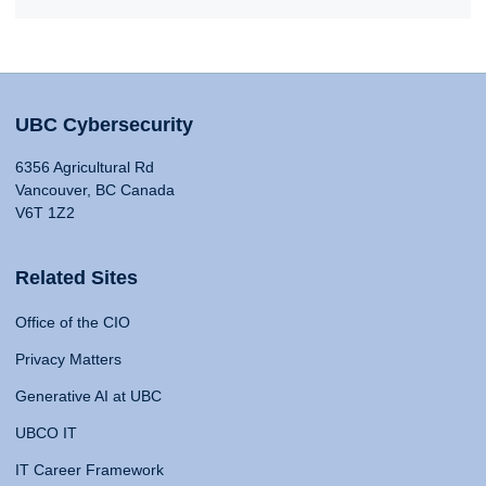
UBC Cybersecurity
6356 Agricultural Rd
Vancouver, BC Canada
V6T 1Z2
Related Sites
Office of the CIO
Privacy Matters
Generative AI at UBC
UBCO IT
IT Career Framework