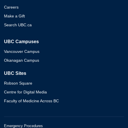
Careers
Make a Gift
Search UBC.ca
UBC Campuses
Vancouver Campus
Okanagan Campus
UBC Sites
Robson Square
Centre for Digital Media
Faculty of Medicine Across BC
Emergency Procedures