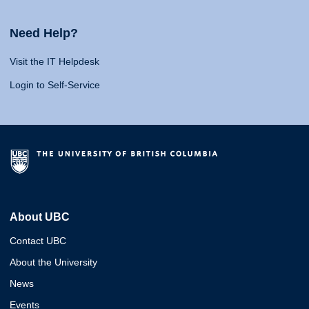
Need Help?
Visit the IT Helpdesk
Login to Self-Service
About UBC
Contact UBC
About the University
News
Events