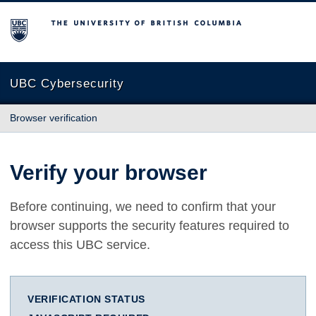
The University of British Columbia
UBC Cybersecurity
Browser verification
Verify your browser
Before continuing, we need to confirm that your
browser supports the security features required to
access this UBC service.
VERIFICATION STATUS