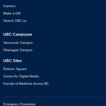
Careers
Make a Gift
Search UBC.ca
UBC Campuses
Vancouver Campus
Okanagan Campus
UBC Sites
Robson Square
Centre for Digital Media
Faculty of Medicine Across BC
Emergency Procedures