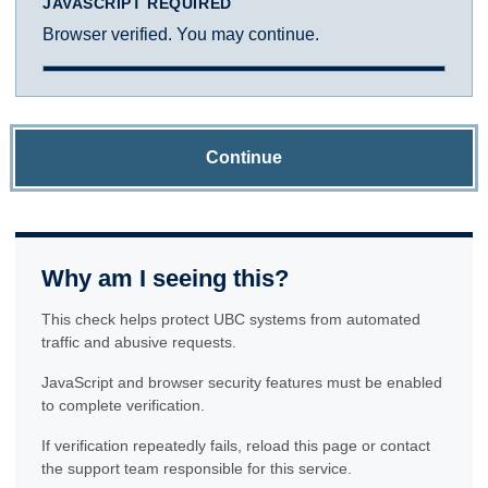
JAVASCRIPT REQUIRED
Browser verified. You may continue.
Continue
Why am I seeing this?
This check helps protect UBC systems from automated
traffic and abusive requests.
JavaScript and browser security features must be enabled
to complete verification.
If verification repeatedly fails, reload this page or contact
the support team responsible for this service.