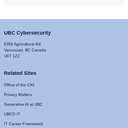
UBC Cybersecurity
6356 Agricultural Rd
Vancouver, BC Canada
V6T 1Z2
Related Sites
Office of the CIO
Privacy Matters
Generative AI at UBC
UBCO IT
IT Career Framework