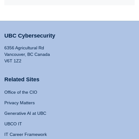
UBC Cybersecurity
6356 Agricultural Rd
Vancouver, BC Canada
V6T 1Z2
Related Sites
Office of the CIO
Privacy Matters
Generative AI at UBC
UBCO IT
IT Career Framework