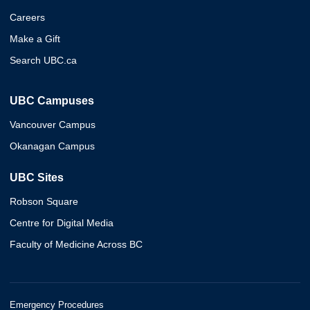
Careers
Make a Gift
Search UBC.ca
UBC Campuses
Vancouver Campus
Okanagan Campus
UBC Sites
Robson Square
Centre for Digital Media
Faculty of Medicine Across BC
Emergency Procedures