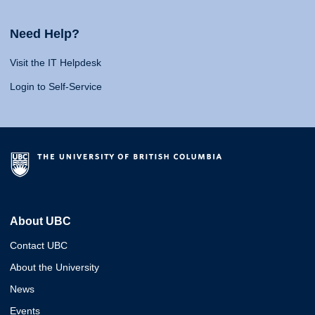
Need Help?
Visit the IT Helpdesk
Login to Self-Service
About UBC
Contact UBC
About the University
News
Events