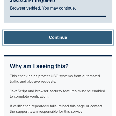
JAVASCRIPT REQUIRED
Browser verified. You may continue.
Continue
Why am I seeing this?
This check helps protect UBC systems from automated
traffic and abusive requests.
JavaScript and browser security features must be enabled
to complete verification.
If verification repeatedly fails, reload this page or contact
the support team responsible for this service.