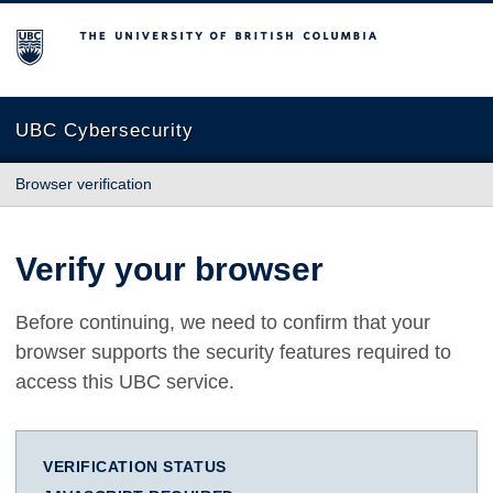
The University of British Columbia
UBC Cybersecurity
Browser verification
Verify your browser
Before continuing, we need to confirm that your
browser supports the security features required to
access this UBC service.
VERIFICATION STATUS