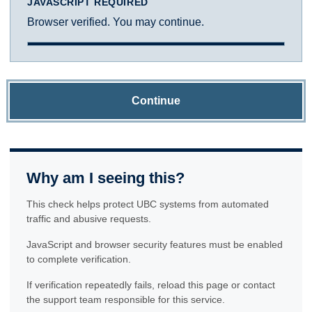
JAVASCRIPT REQUIRED
Browser verified. You may continue.
Continue
Why am I seeing this?
This check helps protect UBC systems from automated
traffic and abusive requests.
JavaScript and browser security features must be enabled
to complete verification.
If verification repeatedly fails, reload this page or contact
the support team responsible for this service.