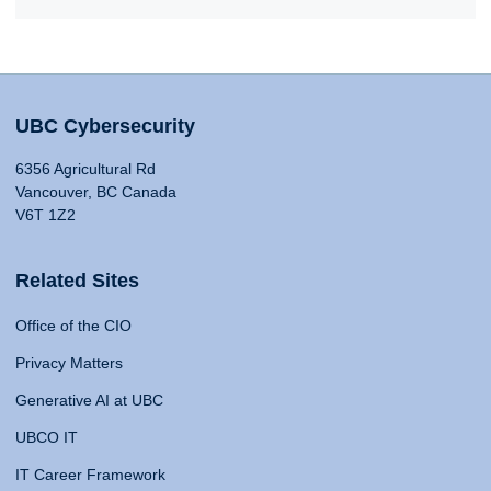
UBC Cybersecurity
6356 Agricultural Rd
Vancouver, BC Canada
V6T 1Z2
Related Sites
Office of the CIO
Privacy Matters
Generative AI at UBC
UBCO IT
IT Career Framework