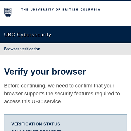
The University of British Columbia
UBC Cybersecurity
Browser verification
Verify your browser
Before continuing, we need to confirm that your
browser supports the security features required to
access this UBC service.
VERIFICATION STATUS