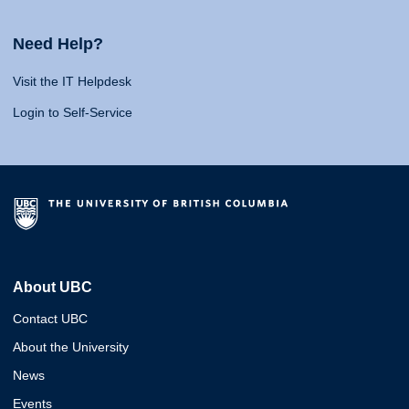
Need Help?
Visit the IT Helpdesk
Login to Self-Service
About UBC
Contact UBC
About the University
News
Events