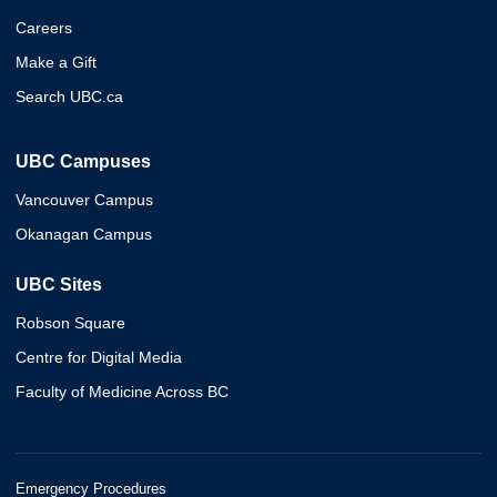
Careers
Make a Gift
Search UBC.ca
UBC Campuses
Vancouver Campus
Okanagan Campus
UBC Sites
Robson Square
Centre for Digital Media
Faculty of Medicine Across BC
Emergency Procedures