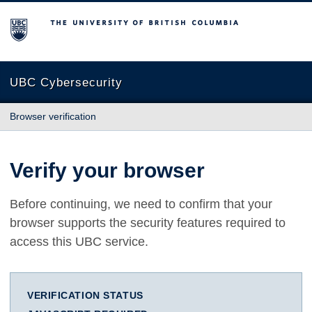
The University of British Columbia
UBC Cybersecurity
Browser verification
Verify your browser
Before continuing, we need to confirm that your
browser supports the security features required to
access this UBC service.
VERIFICATION STATUS