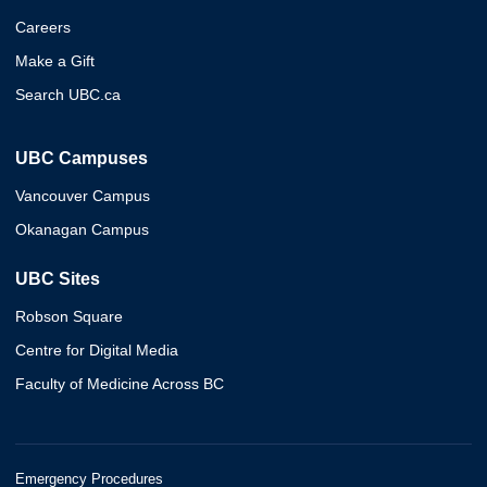
Careers
Make a Gift
Search UBC.ca
UBC Campuses
Vancouver Campus
Okanagan Campus
UBC Sites
Robson Square
Centre for Digital Media
Faculty of Medicine Across BC
Emergency Procedures