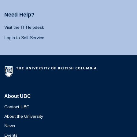
Need Help?
Visit the IT Helpdesk
Login to Self-Service
About UBC
Contact UBC
About the University
News
Events