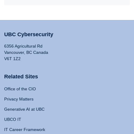
UBC Cybersecurity
6356 Agricultural Rd
Vancouver, BC Canada
V6T 1Z2
Related Sites
Office of the CIO
Privacy Matters
Generative AI at UBC
UBCO IT
IT Career Framework