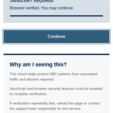
JAVASCRIPT REQUIRED
Browser verified. You may continue.
Continue
Why am I seeing this?
This check helps protect UBC systems from automated
traffic and abusive requests.
JavaScript and browser security features must be enabled
to complete verification.
If verification repeatedly fails, reload this page or contact
the support team responsible for this service.