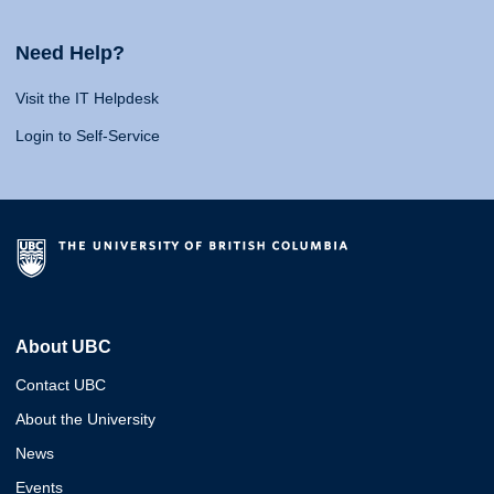
Need Help?
Visit the IT Helpdesk
Login to Self-Service
About UBC
Contact UBC
About the University
News
Events