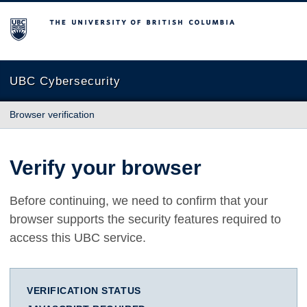
The University of British Columbia
UBC Cybersecurity
Browser verification
Verify your browser
Before continuing, we need to confirm that your
browser supports the security features required to
access this UBC service.
VERIFICATION STATUS