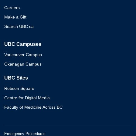
Careers
Make a Gift
Search UBC.ca
UBC Campuses
Vancouver Campus
Okanagan Campus
UBC Sites
Robson Square
Centre for Digital Media
Faculty of Medicine Across BC
Emergency Procedures