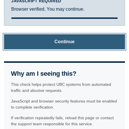
JAVASCRIPT REQUIRED
Browser verified. You may continue.
Continue
Why am I seeing this?
This check helps protect UBC systems from automated
traffic and abusive requests.
JavaScript and browser security features must be enabled
to complete verification.
If verification repeatedly fails, reload this page or contact
the support team responsible for this service.