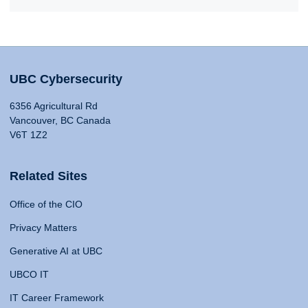
UBC Cybersecurity
6356 Agricultural Rd
Vancouver, BC Canada
V6T 1Z2
Related Sites
Office of the CIO
Privacy Matters
Generative AI at UBC
UBCO IT
IT Career Framework