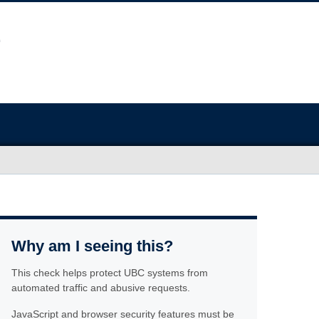
Why am I seeing this?
This check helps protect UBC systems from
automated traffic and abusive requests.
JavaScript and browser security features must be