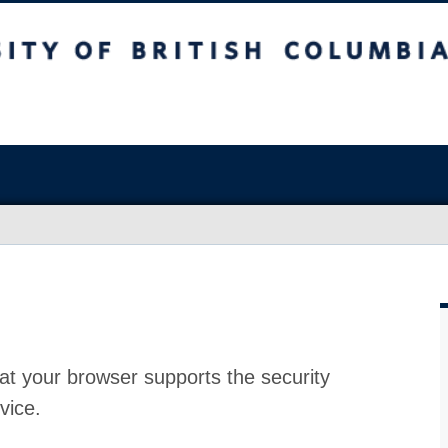
at your browser supports the security
vice.