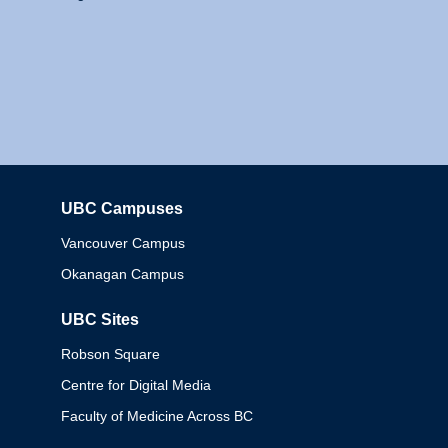
UBC Campuses
Columbia
Vancouver Campus
Okanagan Campus
UBC Sites
Robson Square
Centre for Digital Media
Faculty of Medicine Across BC