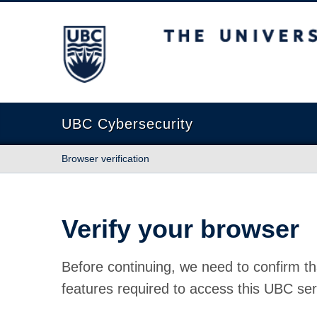
The University of British Columbia
UBC Cybersecurity
Browser verification
Verify your browser
Before continuing, we need to confirm th
features required to access this UBC ser