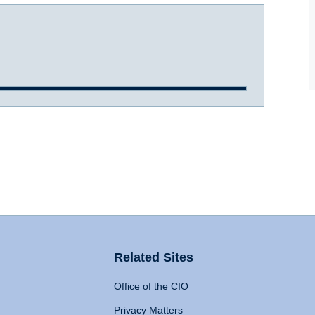
Related Sites
Office of the CIO
Privacy Matters