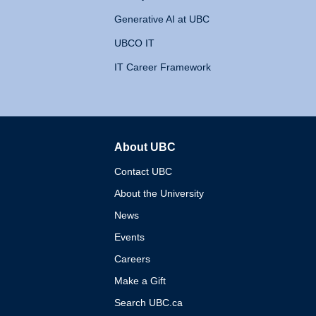
Generative AI at UBC
UBCO IT
IT Career Framework
About UBC
The University of British 
Contact UBC
About the University
News
Events
Careers
Make a Gift
Search UBC.ca