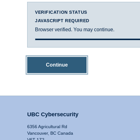
VERIFICATION STATUS
JAVASCRIPT REQUIRED
Browser verified. You may continue.
Continue
UBC Cybersecurity
6356 Agricultural Rd
Vancouver, BC Canada
V6T 1Z2