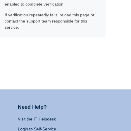
enabled to complete verification.
If verification repeatedly fails, reload this page or
contact the support team responsible for this
service.
Need Help?
Visit the IT Helpdesk
Login to Self-Service