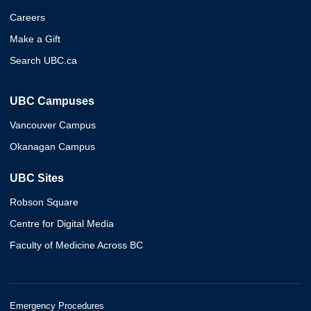
Careers
Make a Gift
Search UBC.ca
UBC Campuses
Vancouver Campus
Okanagan Campus
UBC Sites
Robson Square
Centre for Digital Media
Faculty of Medicine Across BC
Emergency Procedures