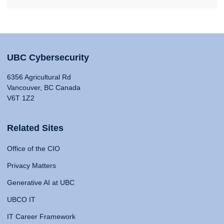
UBC Cybersecurity
6356 Agricultural Rd
Vancouver, BC Canada
V6T 1Z2
Related Sites
Office of the CIO
Privacy Matters
Generative AI at UBC
UBCO IT
IT Career Framework