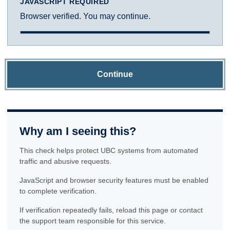
JAVASCRIPT REQUIRED
Browser verified. You may continue.
Continue
Why am I seeing this?
This check helps protect UBC systems from automated
traffic and abusive requests.
JavaScript and browser security features must be enabled
to complete verification.
If verification repeatedly fails, reload this page or contact
the support team responsible for this service.