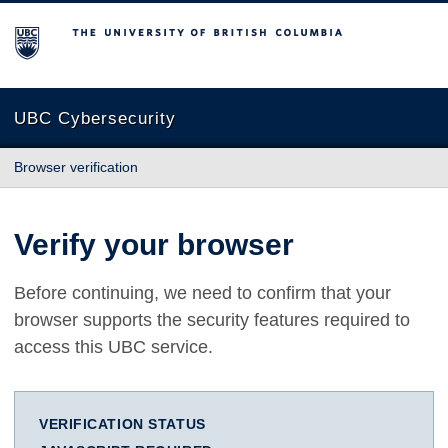
The University of British Columbia
UBC Cybersecurity
Browser verification
Verify your browser
Before continuing, we need to confirm that your
browser supports the security features required to
access this UBC service.
VERIFICATION STATUS