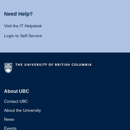
Need Help?
Visit the IT Helpdesk
Login to Self-Service
About UBC
Contact UBC
About the University
News
Events