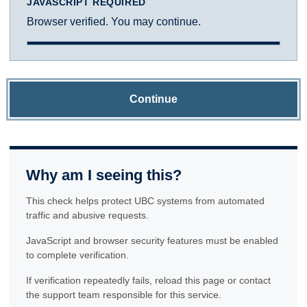
JAVASCRIPT REQUIRED
Browser verified. You may continue.
Continue
Why am I seeing this?
This check helps protect UBC systems from automated
traffic and abusive requests.
JavaScript and browser security features must be enabled
to complete verification.
If verification repeatedly fails, reload this page or contact
the support team responsible for this service.