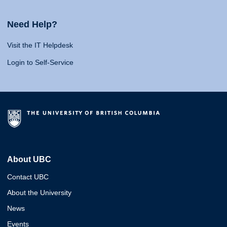
Need Help?
Visit the IT Helpdesk
Login to Self-Service
About UBC
Contact UBC
About the University
News
Events