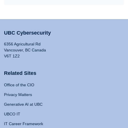
UBC Cybersecurity
6356 Agricultural Rd
Vancouver, BC Canada
V6T 1Z2
Related Sites
Office of the CIO
Privacy Matters
Generative AI at UBC
UBCO IT
IT Career Framework