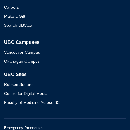
Careers
Make a Gift
Search UBC.ca
UBC Campuses
Vancouver Campus
Okanagan Campus
UBC Sites
Robson Square
Centre for Digital Media
Faculty of Medicine Across BC
Emergency Procedures