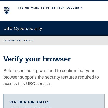
The University of British Columbia
UBC Cybersecurity
Browser verification
Verify your browser
Before continuing, we need to confirm that your
browser supports the security features required to
access this UBC service.
VERIFICATION STATUS