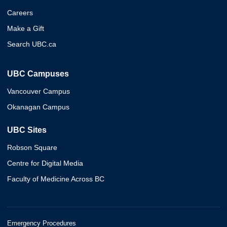
Careers
Make a Gift
Search UBC.ca
UBC Campuses
Vancouver Campus
Okanagan Campus
UBC Sites
Robson Square
Centre for Digital Media
Faculty of Medicine Across BC
Emergency Procedures