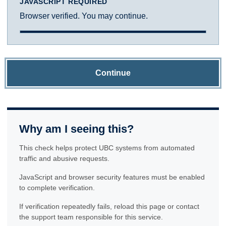
JAVASCRIPT REQUIRED
Browser verified. You may continue.
Continue
Why am I seeing this?
This check helps protect UBC systems from automated
traffic and abusive requests.
JavaScript and browser security features must be enabled
to complete verification.
If verification repeatedly fails, reload this page or contact
the support team responsible for this service.