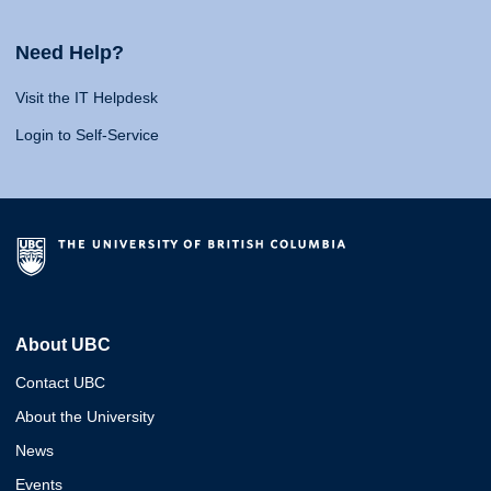
Need Help?
Visit the IT Helpdesk
Login to Self-Service
About UBC
Contact UBC
About the University
News
Events