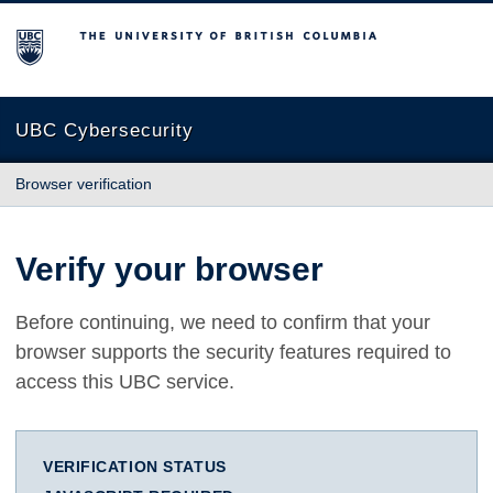
The University of British Columbia
UBC Cybersecurity
Browser verification
Verify your browser
Before continuing, we need to confirm that your
browser supports the security features required to
access this UBC service.
VERIFICATION STATUS