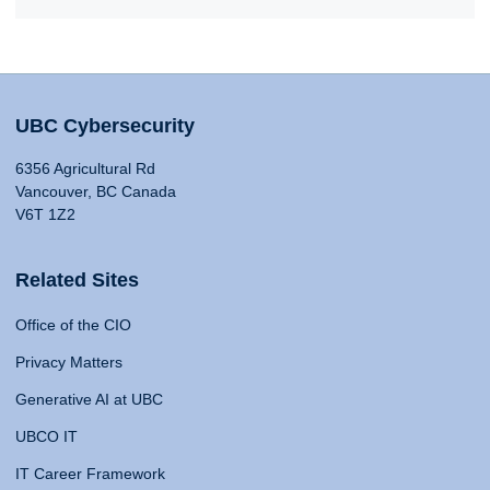
UBC Cybersecurity
6356 Agricultural Rd
Vancouver, BC Canada
V6T 1Z2
Related Sites
Office of the CIO
Privacy Matters
Generative AI at UBC
UBCO IT
IT Career Framework