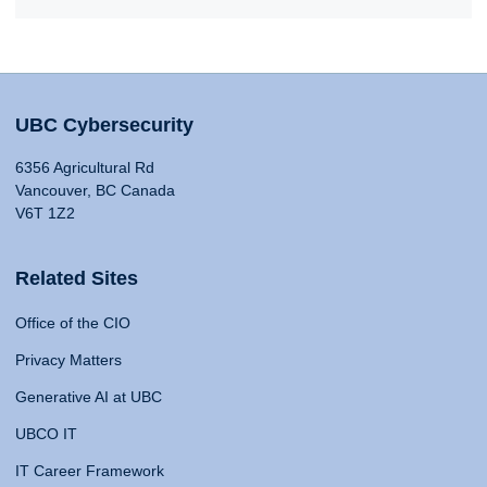
UBC Cybersecurity
6356 Agricultural Rd
Vancouver, BC Canada
V6T 1Z2
Related Sites
Office of the CIO
Privacy Matters
Generative AI at UBC
UBCO IT
IT Career Framework