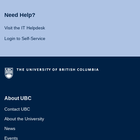
Need Help?
Visit the IT Helpdesk
Login to Self-Service
About UBC
Contact UBC
About the University
News
Events