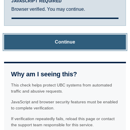
JAVASCRIPT REQUIRED
Browser verified. You may continue.
Continue
Why am I seeing this?
This check helps protect UBC systems from automated
traffic and abusive requests.
JavaScript and browser security features must be enabled
to complete verification.
If verification repeatedly fails, reload this page or contact
the support team responsible for this service.