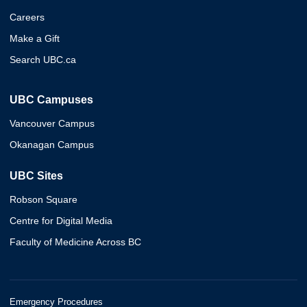
Careers
Make a Gift
Search UBC.ca
UBC Campuses
Vancouver Campus
Okanagan Campus
UBC Sites
Robson Square
Centre for Digital Media
Faculty of Medicine Across BC
Emergency Procedures