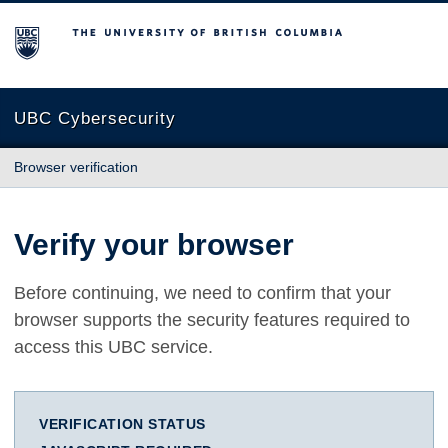
The University of British Columbia
UBC Cybersecurity
Browser verification
Verify your browser
Before continuing, we need to confirm that your
browser supports the security features required to
access this UBC service.
VERIFICATION STATUS