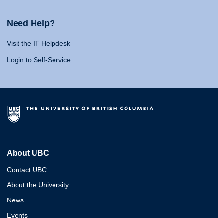
Need Help?
Visit the IT Helpdesk
Login to Self-Service
About UBC
Contact UBC
About the University
News
Events