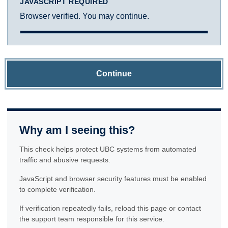
JAVASCRIPT REQUIRED
Browser verified. You may continue.
Continue
Why am I seeing this?
This check helps protect UBC systems from automated
traffic and abusive requests.
JavaScript and browser security features must be enabled
to complete verification.
If verification repeatedly fails, reload this page or contact
the support team responsible for this service.