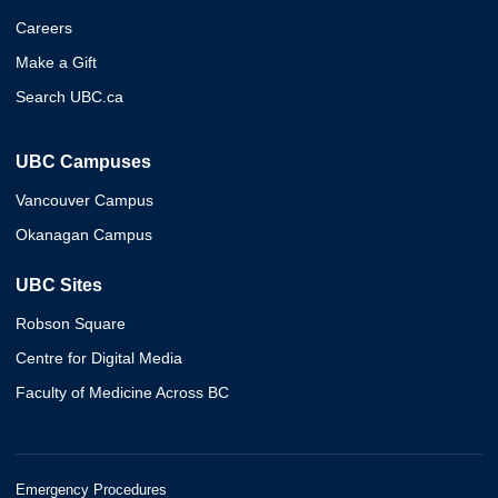
Careers
Make a Gift
Search UBC.ca
UBC Campuses
Vancouver Campus
Okanagan Campus
UBC Sites
Robson Square
Centre for Digital Media
Faculty of Medicine Across BC
Emergency Procedures