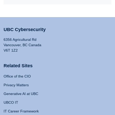
UBC Cybersecurity
6356 Agricultural Rd
Vancouver, BC Canada
V6T 1Z2
Related Sites
Office of the CIO
Privacy Matters
Generative AI at UBC
UBCO IT
IT Career Framework