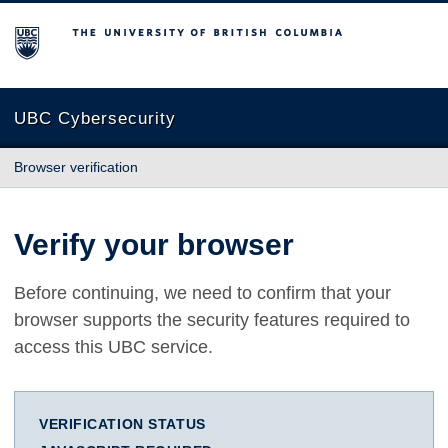
The University of British Columbia
UBC Cybersecurity
Browser verification
Verify your browser
Before continuing, we need to confirm that your
browser supports the security features required to
access this UBC service.
VERIFICATION STATUS