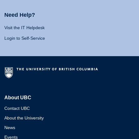
Need Help?
Visit the IT Helpdesk
Login to Self-Service
About UBC
Contact UBC
About the University
News
Events