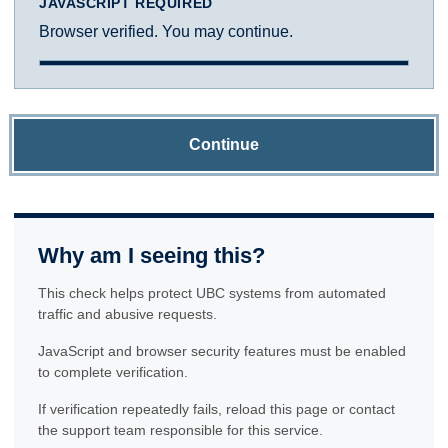
JAVASCRIPT REQUIRED
Browser verified. You may continue.
Continue
Why am I seeing this?
This check helps protect UBC systems from automated
traffic and abusive requests.
JavaScript and browser security features must be enabled
to complete verification.
If verification repeatedly fails, reload this page or contact
the support team responsible for this service.