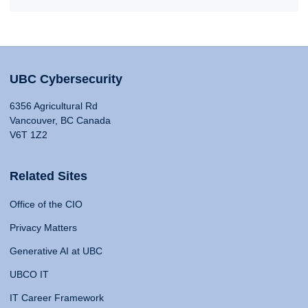
UBC Cybersecurity
6356 Agricultural Rd
Vancouver, BC Canada
V6T 1Z2
Related Sites
Office of the CIO
Privacy Matters
Generative AI at UBC
UBCO IT
IT Career Framework