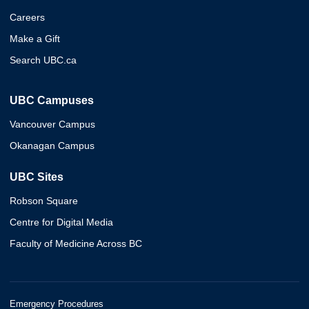
Careers
Make a Gift
Search UBC.ca
UBC Campuses
Vancouver Campus
Okanagan Campus
UBC Sites
Robson Square
Centre for Digital Media
Faculty of Medicine Across BC
Emergency Procedures