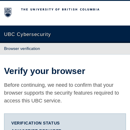
The University of British Columbia
UBC Cybersecurity
Browser verification
Verify your browser
Before continuing, we need to confirm that your
browser supports the security features required to
access this UBC service.
VERIFICATION STATUS