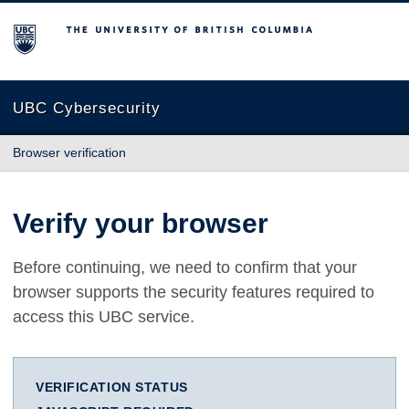
The University of British Columbia
UBC Cybersecurity
Browser verification
Verify your browser
Before continuing, we need to confirm that your
browser supports the security features required to
access this UBC service.
VERIFICATION STATUS