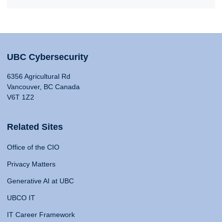
UBC Cybersecurity
6356 Agricultural Rd
Vancouver, BC Canada
V6T 1Z2
Related Sites
Office of the CIO
Privacy Matters
Generative AI at UBC
UBCO IT
IT Career Framework