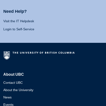
Need Help?
Visit the IT Helpdesk
Login to Self-Service
About UBC
Contact UBC
About the University
News
Events