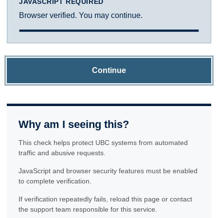
JAVASCRIPT REQUIRED
Browser verified. You may continue.
Continue
Why am I seeing this?
This check helps protect UBC systems from automated
traffic and abusive requests.
JavaScript and browser security features must be enabled
to complete verification.
If verification repeatedly fails, reload this page or contact
the support team responsible for this service.