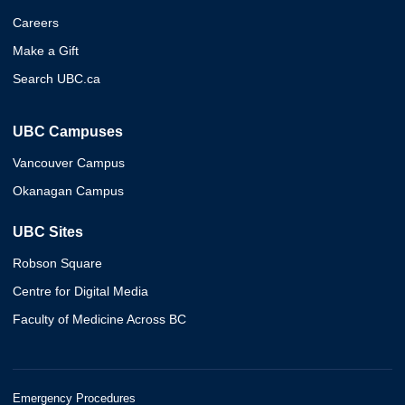
Careers
Make a Gift
Search UBC.ca
UBC Campuses
Vancouver Campus
Okanagan Campus
UBC Sites
Robson Square
Centre for Digital Media
Faculty of Medicine Across BC
Emergency Procedures