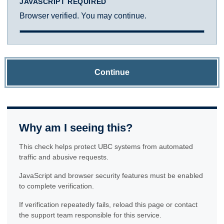
JAVASCRIPT REQUIRED
Browser verified. You may continue.
Continue
Why am I seeing this?
This check helps protect UBC systems from automated
traffic and abusive requests.
JavaScript and browser security features must be enabled
to complete verification.
If verification repeatedly fails, reload this page or contact
the support team responsible for this service.