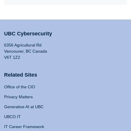
UBC Cybersecurity
6356 Agricultural Rd
Vancouver, BC Canada
V6T 1Z2
Related Sites
Office of the CIO
Privacy Matters
Generative AI at UBC
UBCO IT
IT Career Framework