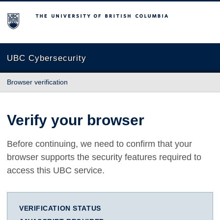
The University of British Columbia
UBC Cybersecurity
Browser verification
Verify your browser
Before continuing, we need to confirm that your
browser supports the security features required to
access this UBC service.
VERIFICATION STATUS