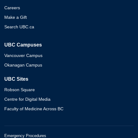
Careers
Make a Gift
Search UBC.ca
UBC Campuses
Vancouver Campus
Okanagan Campus
UBC Sites
Robson Square
Centre for Digital Media
Faculty of Medicine Across BC
Emergency Procedures