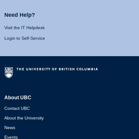
Need Help?
Visit the IT Helpdesk
Login to Self-Service
About UBC
Contact UBC
About the University
News
Events