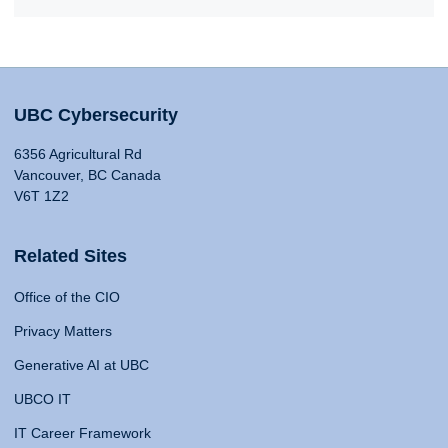
UBC Cybersecurity
6356 Agricultural Rd
Vancouver, BC Canada
V6T 1Z2
Related Sites
Office of the CIO
Privacy Matters
Generative AI at UBC
UBCO IT
IT Career Framework