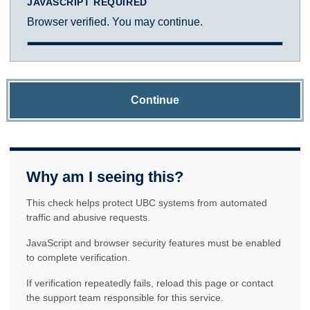
JAVASCRIPT REQUIRED
Browser verified. You may continue.
Continue
Why am I seeing this?
This check helps protect UBC systems from automated
traffic and abusive requests.
JavaScript and browser security features must be enabled
to complete verification.
If verification repeatedly fails, reload this page or contact
the support team responsible for this service.