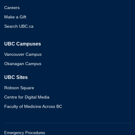
Careers
Make a Gift
Search UBC.ca
UBC Campuses
Vancouver Campus
Okanagan Campus
UBC Sites
Robson Square
Centre for Digital Media
Faculty of Medicine Across BC
Emergency Procedures