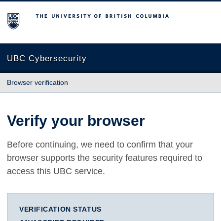
The University of British Columbia
UBC Cybersecurity
Browser verification
Verify your browser
Before continuing, we need to confirm that your
browser supports the security features required to
access this UBC service.
VERIFICATION STATUS