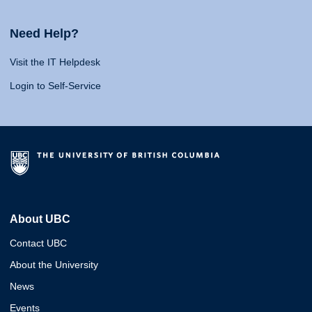
Need Help?
Visit the IT Helpdesk
Login to Self-Service
About UBC
Contact UBC
About the University
News
Events