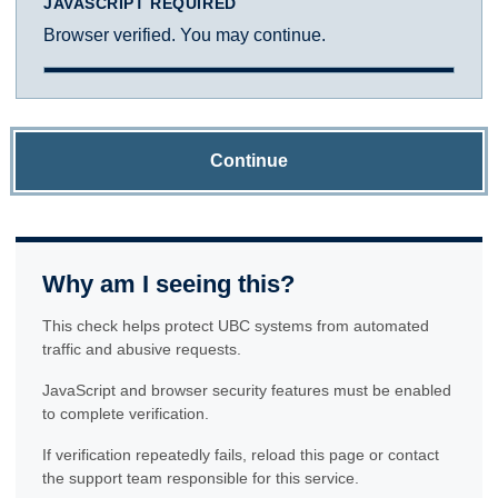
JAVASCRIPT REQUIRED
Browser verified. You may continue.
Continue
Why am I seeing this?
This check helps protect UBC systems from automated
traffic and abusive requests.
JavaScript and browser security features must be enabled
to complete verification.
If verification repeatedly fails, reload this page or contact
the support team responsible for this service.