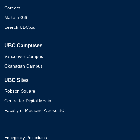
Careers
Make a Gift
Search UBC.ca
UBC Campuses
Vancouver Campus
Okanagan Campus
UBC Sites
Robson Square
Centre for Digital Media
Faculty of Medicine Across BC
Emergency Procedures