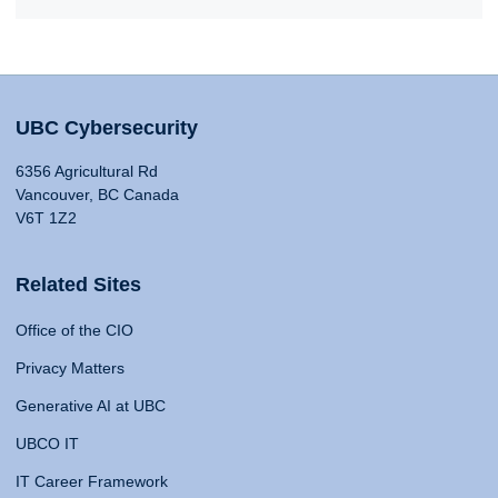
UBC Cybersecurity
6356 Agricultural Rd
Vancouver, BC Canada
V6T 1Z2
Related Sites
Office of the CIO
Privacy Matters
Generative AI at UBC
UBCO IT
IT Career Framework