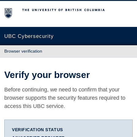
The University of British Columbia
UBC Cybersecurity
Browser verification
Verify your browser
Before continuing, we need to confirm that your
browser supports the security features required to
access this UBC service.
VERIFICATION STATUS