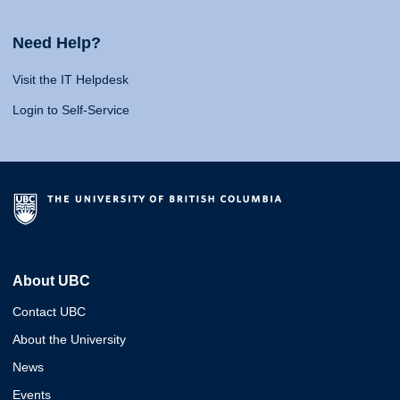
Need Help?
Visit the IT Helpdesk
Login to Self-Service
About UBC
Contact UBC
About the University
News
Events