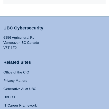
UBC Cybersecurity
6356 Agricultural Rd
Vancouver, BC Canada
V6T 1Z2
Related Sites
Office of the CIO
Privacy Matters
Generative AI at UBC
UBCO IT
IT Career Framework