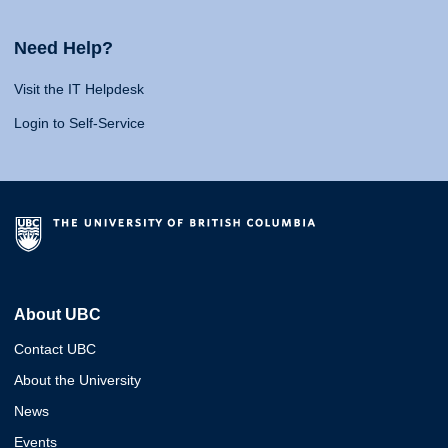
Need Help?
Visit the IT Helpdesk
Login to Self-Service
About UBC
Contact UBC
About the University
News
Events