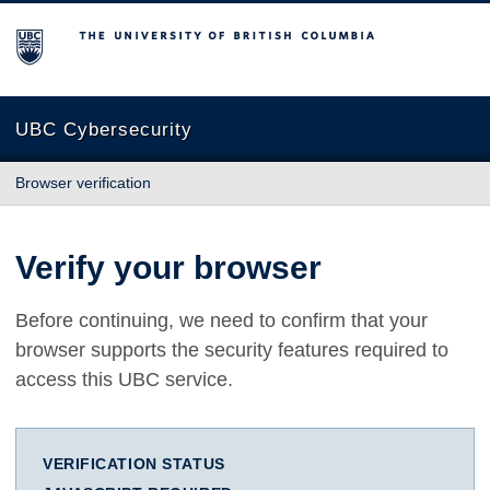
The University of British Columbia
UBC Cybersecurity
Browser verification
Verify your browser
Before continuing, we need to confirm that your
browser supports the security features required to
access this UBC service.
VERIFICATION STATUS