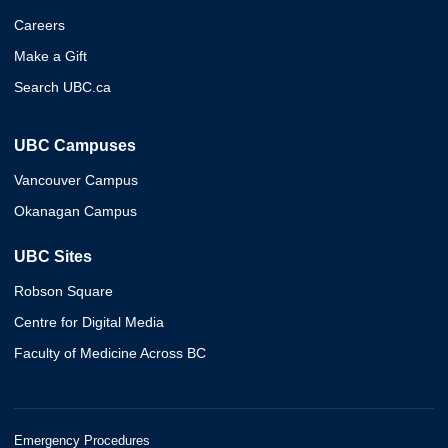
Careers
Make a Gift
Search UBC.ca
UBC Campuses
Vancouver Campus
Okanagan Campus
UBC Sites
Robson Square
Centre for Digital Media
Faculty of Medicine Across BC
Emergency Procedures