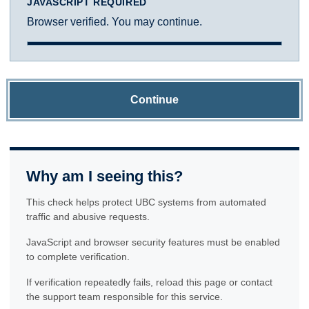
JAVASCRIPT REQUIRED
Browser verified. You may continue.
Continue
Why am I seeing this?
This check helps protect UBC systems from automated
traffic and abusive requests.
JavaScript and browser security features must be enabled
to complete verification.
If verification repeatedly fails, reload this page or contact
the support team responsible for this service.