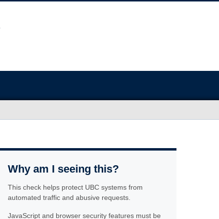
Why am I seeing this?
This check helps protect UBC systems from
automated traffic and abusive requests.
JavaScript and browser security features must be