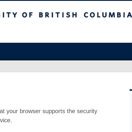
at your browser supports the security
vice.