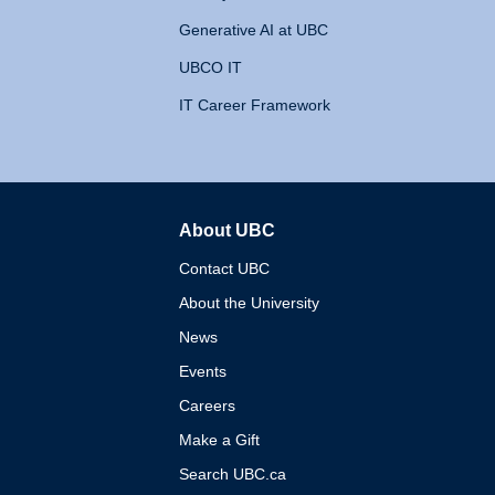
Generative AI at UBC
UBCO IT
IT Career Framework
About UBC
The University of British 
Contact UBC
About the University
News
Events
Careers
Make a Gift
Search UBC.ca