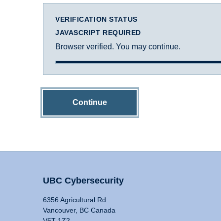
VERIFICATION STATUS
JAVASCRIPT REQUIRED
Browser verified. You may continue.
Continue
UBC Cybersecurity
6356 Agricultural Rd
Vancouver, BC Canada
V6T 1Z2