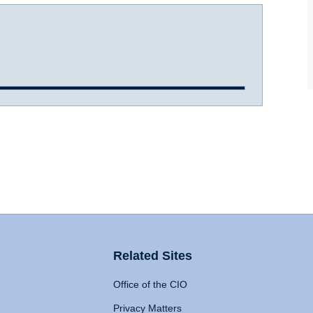
Related Sites
Office of the CIO
Privacy Matters