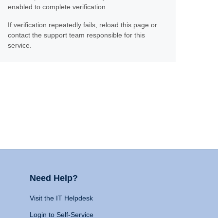
enabled to complete verification.
If verification repeatedly fails, reload this page or
contact the support team responsible for this
service.
Need Help?
Visit the IT Helpdesk
Login to Self-Service