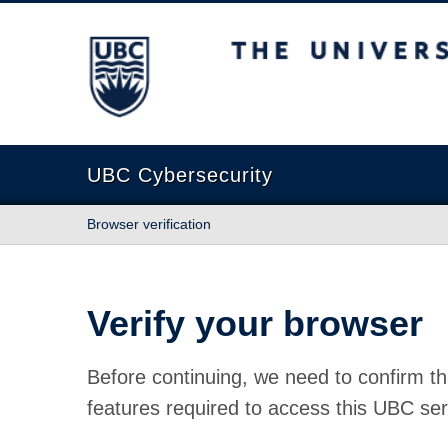
The University of British Columbia
UBC Cybersecurity
Browser verification
Verify your browser
Before continuing, we need to confirm th
features required to access this UBC ser