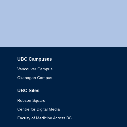
UBC Campuses
Columbia
Vancouver Campus
Okanagan Campus
UBC Sites
Robson Square
Centre for Digital Media
Faculty of Medicine Across BC