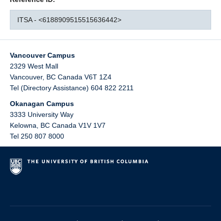
ITSA - <6188909515515636442>
Vancouver Campus
2329 West Mall
Vancouver
,
BC
Canada
V6T 1Z4
Tel (Directory Assistance) 604 822 2211
Okanagan Campus
3333 University Way
Kelowna
,
BC
Canada
V1V 1V7
Tel 250 807 8000