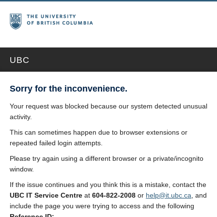
UBC
Sorry for the inconvenience.
Your request was blocked because our system detected unusual
activity.
This can sometimes happen due to browser extensions or
repeated failed login attempts.
Please try again using a different browser or a private/incognito
window.
If the issue continues and you think this is a mistake, contact the
UBC IT Service Centre
at
604-822-2008
or
help@it.ubc.ca
, and
include the page you were trying to access and the following
Reference ID: