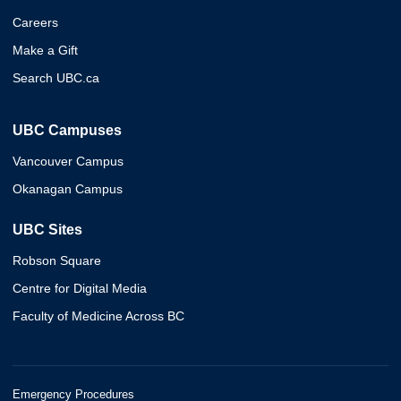
Careers
Make a Gift
Search UBC.ca
UBC Campuses
Vancouver Campus
Okanagan Campus
UBC Sites
Robson Square
Centre for Digital Media
Faculty of Medicine Across BC
Emergency Procedures