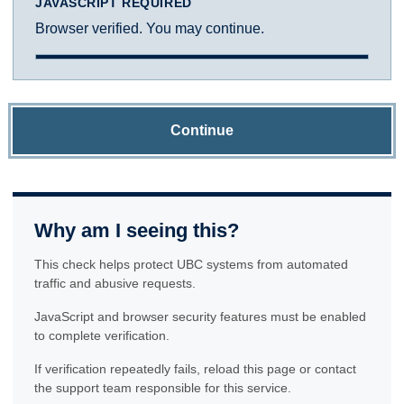
JAVASCRIPT REQUIRED
Browser verified. You may continue.
Continue
Why am I seeing this?
This check helps protect UBC systems from automated
traffic and abusive requests.
JavaScript and browser security features must be enabled
to complete verification.
If verification repeatedly fails, reload this page or contact
the support team responsible for this service.