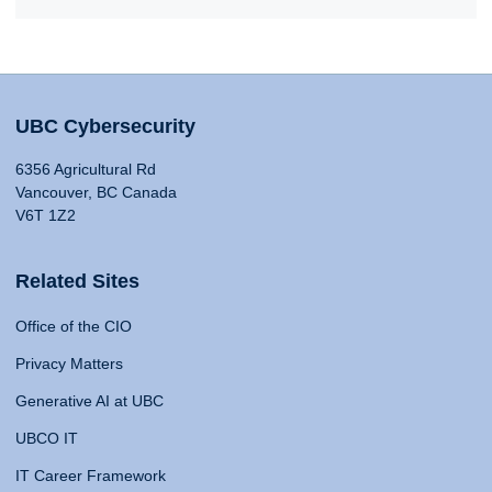
UBC Cybersecurity
6356 Agricultural Rd
Vancouver, BC Canada
V6T 1Z2
Related Sites
Office of the CIO
Privacy Matters
Generative AI at UBC
UBCO IT
IT Career Framework