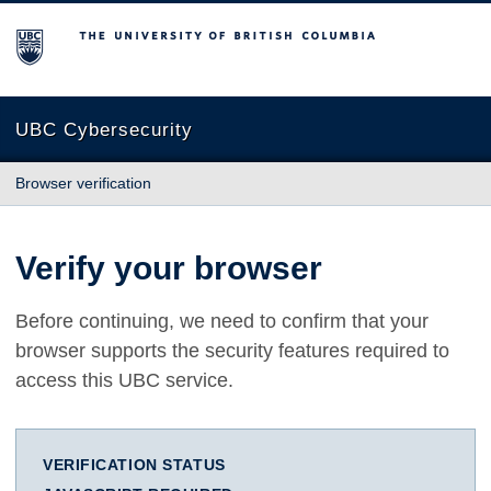
The University of British Columbia
UBC Cybersecurity
Browser verification
Verify your browser
Before continuing, we need to confirm that your
browser supports the security features required to
access this UBC service.
VERIFICATION STATUS