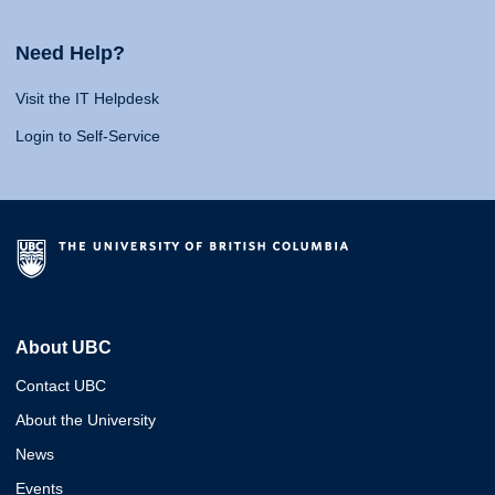
Need Help?
Visit the IT Helpdesk
Login to Self-Service
About UBC
Contact UBC
About the University
News
Events