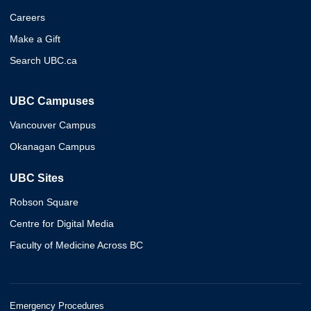
Careers
Make a Gift
Search UBC.ca
UBC Campuses
Vancouver Campus
Okanagan Campus
UBC Sites
Robson Square
Centre for Digital Media
Faculty of Medicine Across BC
Emergency Procedures