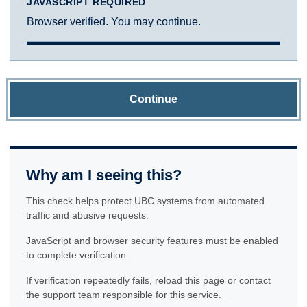
JAVASCRIPT REQUIRED
Browser verified. You may continue.
Continue
Why am I seeing this?
This check helps protect UBC systems from automated
traffic and abusive requests.
JavaScript and browser security features must be enabled
to complete verification.
If verification repeatedly fails, reload this page or contact
the support team responsible for this service.