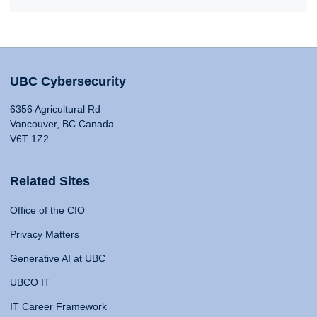
UBC Cybersecurity
6356 Agricultural Rd
Vancouver, BC Canada
V6T 1Z2
Related Sites
Office of the CIO
Privacy Matters
Generative AI at UBC
UBCO IT
IT Career Framework