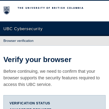
The University of British Columbia
UBC Cybersecurity
Browser verification
Verify your browser
Before continuing, we need to confirm that your
browser supports the security features required to
access this UBC service.
VERIFICATION STATUS