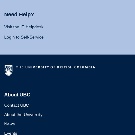
Need Help?
Visit the IT Helpdesk
Login to Self-Service
About UBC
Contact UBC
About the University
News
Events