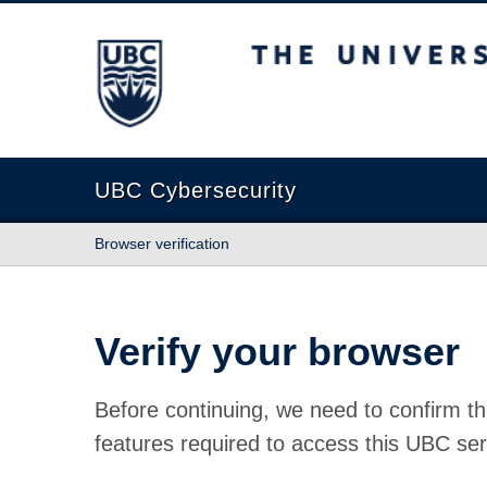
The University of British Columbia
UBC Cybersecurity
Browser verification
Verify your browser
Before continuing, we need to confirm th
features required to access this UBC ser