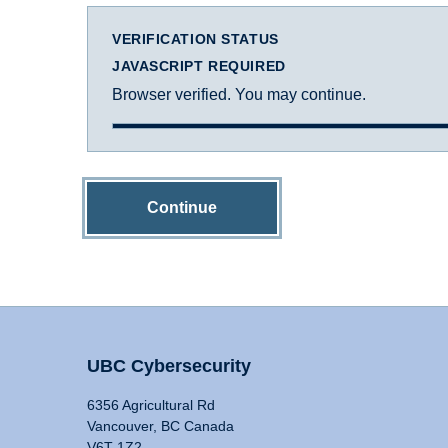
VERIFICATION STATUS
JAVASCRIPT REQUIRED
Browser verified. You may continue.
Continue
UBC Cybersecurity
6356 Agricultural Rd
Vancouver, BC Canada
V6T 1Z2