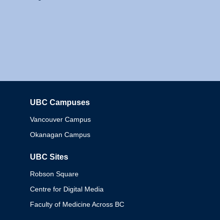
UBC Campuses
Columbia
Vancouver Campus
Okanagan Campus
UBC Sites
Robson Square
Centre for Digital Media
Faculty of Medicine Across BC