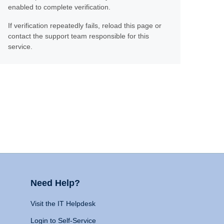
enabled to complete verification.
If verification repeatedly fails, reload this page or
contact the support team responsible for this
service.
Need Help?
Visit the IT Helpdesk
Login to Self-Service