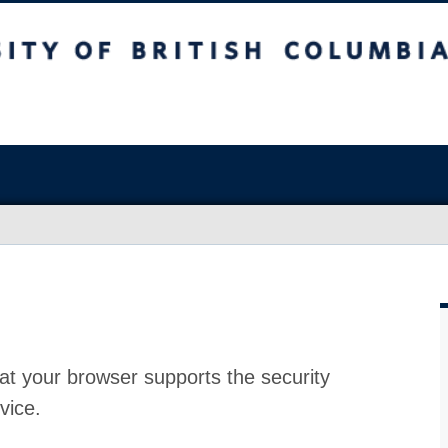
at your browser supports the security
vice.