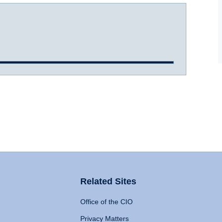
Related Sites
Office of the CIO
Privacy Matters