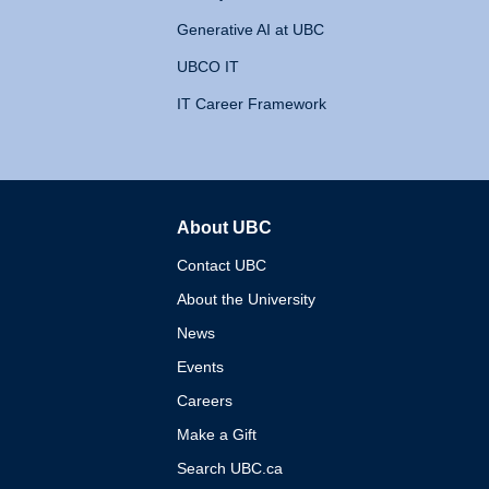
Generative AI at UBC
UBCO IT
IT Career Framework
About UBC
The University of British 
Contact UBC
About the University
News
Events
Careers
Make a Gift
Search UBC.ca