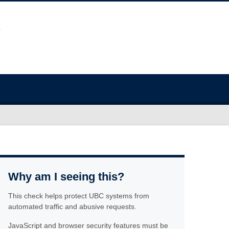
Why am I seeing this?
This check helps protect UBC systems from
automated traffic and abusive requests.
JavaScript and browser security features must be