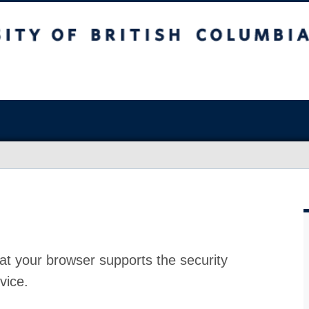
at your browser supports the security
vice.