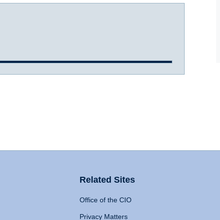
Related Sites
Office of the CIO
Privacy Matters