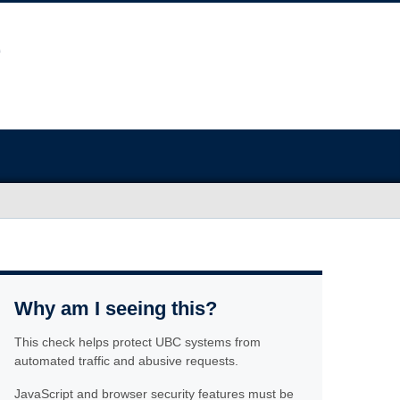
Why am I seeing this?
This check helps protect UBC systems from
automated traffic and abusive requests.
JavaScript and browser security features must be