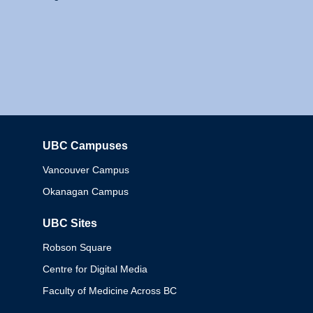
UBC Campuses
Columbia
Vancouver Campus
Okanagan Campus
UBC Sites
Robson Square
Centre for Digital Media
Faculty of Medicine Across BC