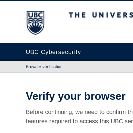
The University of British Columbia
UBC Cybersecurity
Browser verification
Verify your browser
Before continuing, we need to confirm th
features required to access this UBC ser