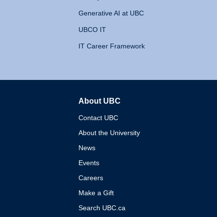
Generative AI at UBC
UBCO IT
IT Career Framework
About UBC
The University of British 
Contact UBC
About the University
News
Events
Careers
Make a Gift
Search UBC.ca