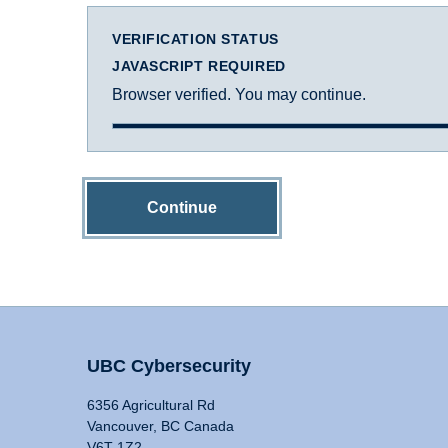
VERIFICATION STATUS
JAVASCRIPT REQUIRED
Browser verified. You may continue.
Continue
UBC Cybersecurity
6356 Agricultural Rd
Vancouver, BC Canada
V6T 1Z2