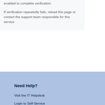
enabled to complete verification.
If verification repeatedly fails, reload this page or
contact the support team responsible for this
service.
Need Help?
Visit the IT Helpdesk
Login to Self-Service