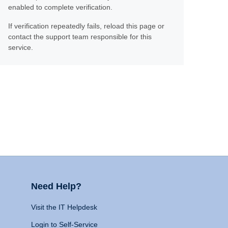
enabled to complete verification.
If verification repeatedly fails, reload this page or
contact the support team responsible for this
service.
Need Help?
Visit the IT Helpdesk
Login to Self-Service