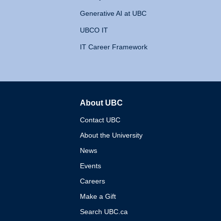
Generative AI at UBC
UBCO IT
IT Career Framework
About UBC
The University of British 
Contact UBC
About the University
News
Events
Careers
Make a Gift
Search UBC.ca