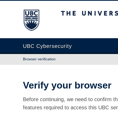
The University of British Columbia
UBC Cybersecurity
Browser verification
Verify your browser
Before continuing, we need to confirm th
features required to access this UBC ser