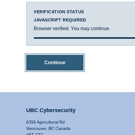
VERIFICATION STATUS
JAVASCRIPT REQUIRED
Browser verified. You may continue.
Continue
UBC Cybersecurity
6356 Agricultural Rd
Vancouver, BC Canada
V6T 1Z2