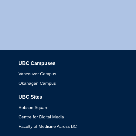
UBC Campuses
Columbia
Vancouver Campus
Okanagan Campus
UBC Sites
Robson Square
Centre for Digital Media
Faculty of Medicine Across BC