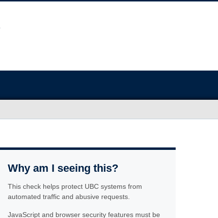
Why am I seeing this?
This check helps protect UBC systems from
automated traffic and abusive requests.
JavaScript and browser security features must be