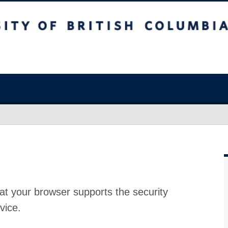
at your browser supports the security
vice.