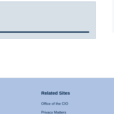
Related Sites
Office of the CIO
Privacy Matters