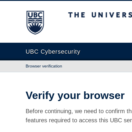
The University of British Columbia
UBC Cybersecurity
Browser verification
Verify your browser
Before continuing, we need to confirm th
features required to access this UBC ser