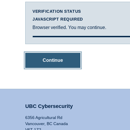
VERIFICATION STATUS
JAVASCRIPT REQUIRED
Browser verified. You may continue.
Continue
UBC Cybersecurity
6356 Agricultural Rd
Vancouver, BC Canada
V6T 1Z2