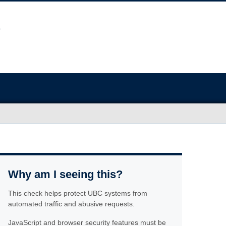
Why am I seeing this?
This check helps protect UBC systems from
automated traffic and abusive requests.
JavaScript and browser security features must be