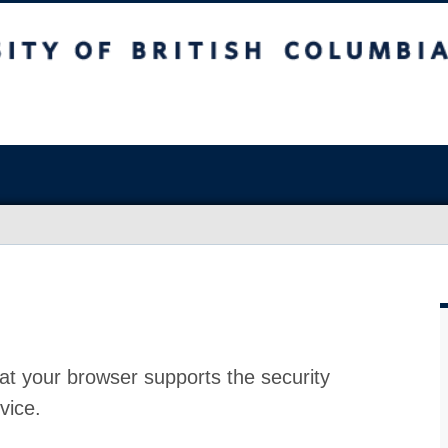
at your browser supports the security
vice.