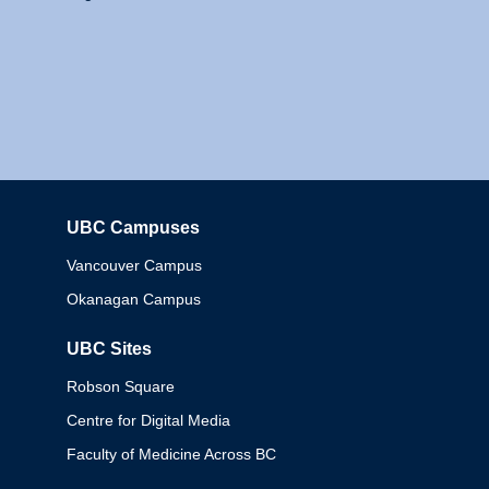
UBC Campuses
Columbia
Vancouver Campus
Okanagan Campus
UBC Sites
Robson Square
Centre for Digital Media
Faculty of Medicine Across BC