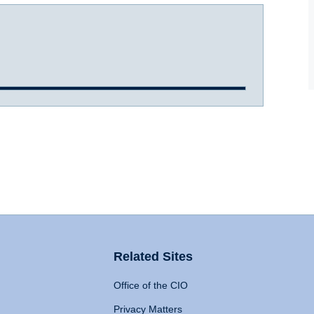
Related Sites
Office of the CIO
Privacy Matters