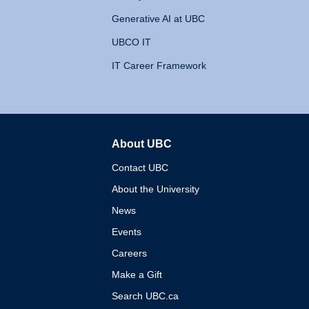
Generative AI at UBC
UBCO IT
IT Career Framework
About UBC
The University of British 
Contact UBC
About the University
News
Events
Careers
Make a Gift
Search UBC.ca