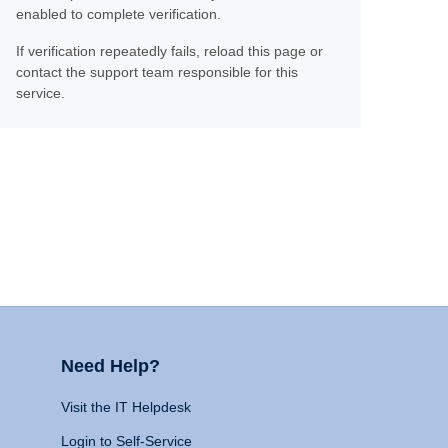
enabled to complete verification.
If verification repeatedly fails, reload this page or
contact the support team responsible for this
service.
Need Help?
Visit the IT Helpdesk
Login to Self-Service