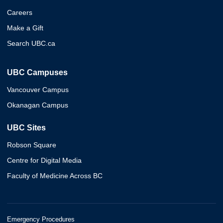
Careers
Make a Gift
Search UBC.ca
UBC Campuses
Vancouver Campus
Okanagan Campus
UBC Sites
Robson Square
Centre for Digital Media
Faculty of Medicine Across BC
Emergency Procedures