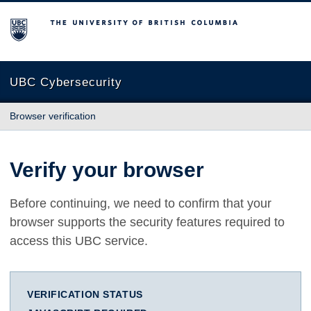
The University of British Columbia
UBC Cybersecurity
Browser verification
Verify your browser
Before continuing, we need to confirm that your
browser supports the security features required to
access this UBC service.
VERIFICATION STATUS