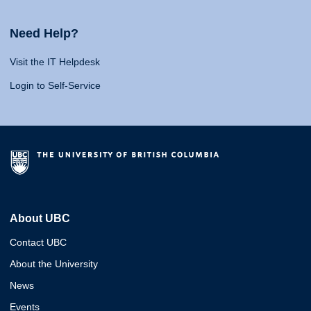
Need Help?
Visit the IT Helpdesk
Login to Self-Service
About UBC
Contact UBC
About the University
News
Events