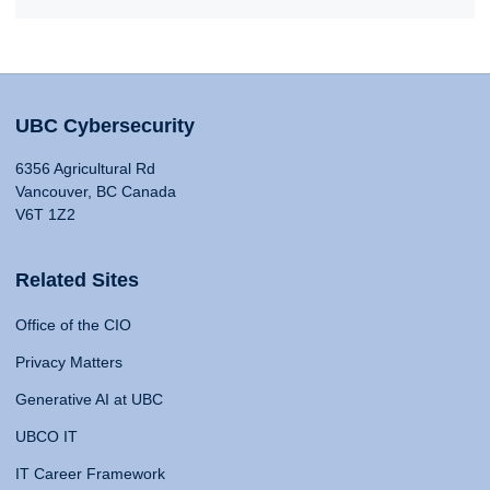
UBC Cybersecurity
6356 Agricultural Rd
Vancouver, BC Canada
V6T 1Z2
Related Sites
Office of the CIO
Privacy Matters
Generative AI at UBC
UBCO IT
IT Career Framework