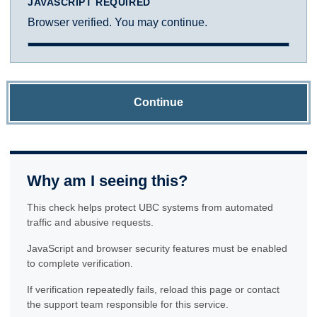
JAVASCRIPT REQUIRED
Browser verified. You may continue.
Continue
Why am I seeing this?
This check helps protect UBC systems from automated
traffic and abusive requests.
JavaScript and browser security features must be enabled
to complete verification.
If verification repeatedly fails, reload this page or contact
the support team responsible for this service.