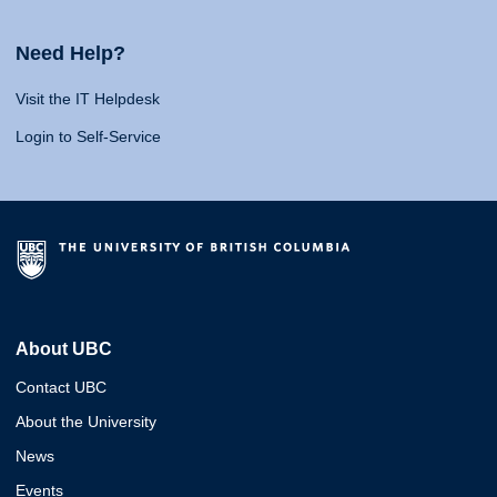
Need Help?
Visit the IT Helpdesk
Login to Self-Service
About UBC
Contact UBC
About the University
News
Events