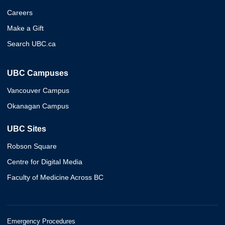
Careers
Make a Gift
Search UBC.ca
UBC Campuses
Vancouver Campus
Okanagan Campus
UBC Sites
Robson Square
Centre for Digital Media
Faculty of Medicine Across BC
Emergency Procedures