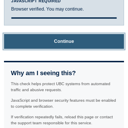
JAVASCRIPT REQUIRED
Browser verified. You may continue.
Continue
Why am I seeing this?
This check helps protect UBC systems from automated
traffic and abusive requests.
JavaScript and browser security features must be enabled
to complete verification.
If verification repeatedly fails, reload this page or contact
the support team responsible for this service.