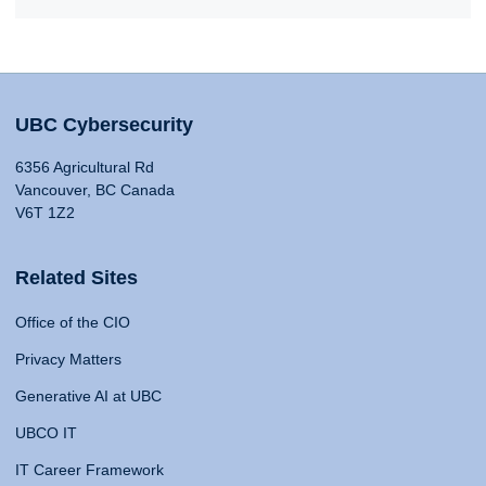
UBC Cybersecurity
6356 Agricultural Rd
Vancouver, BC Canada
V6T 1Z2
Related Sites
Office of the CIO
Privacy Matters
Generative AI at UBC
UBCO IT
IT Career Framework