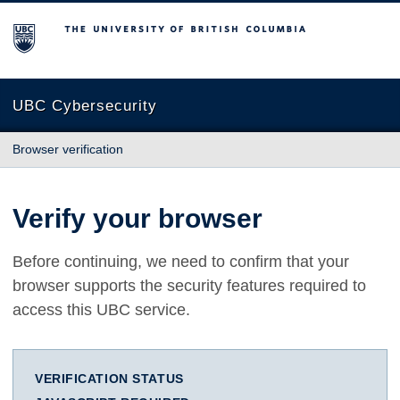
The University of British Columbia
UBC Cybersecurity
Browser verification
Verify your browser
Before continuing, we need to confirm that your
browser supports the security features required to
access this UBC service.
VERIFICATION STATUS