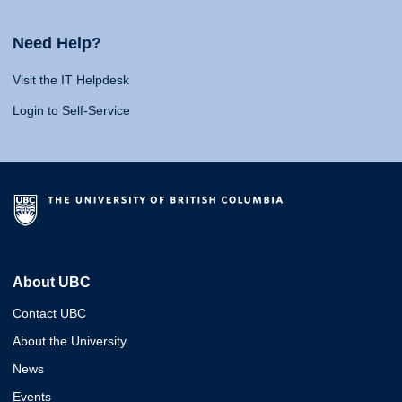
Need Help?
Visit the IT Helpdesk
Login to Self-Service
About UBC
Contact UBC
About the University
News
Events