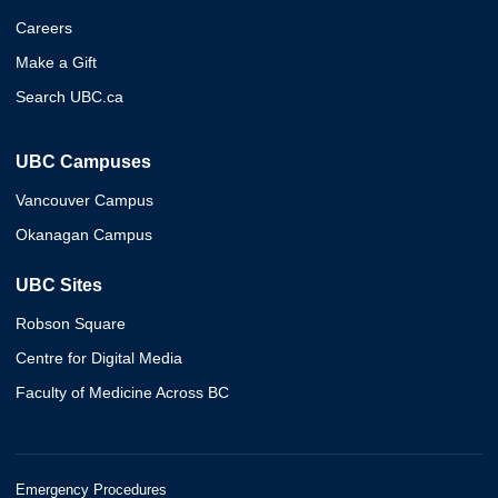
Careers
Make a Gift
Search UBC.ca
UBC Campuses
Vancouver Campus
Okanagan Campus
UBC Sites
Robson Square
Centre for Digital Media
Faculty of Medicine Across BC
Emergency Procedures