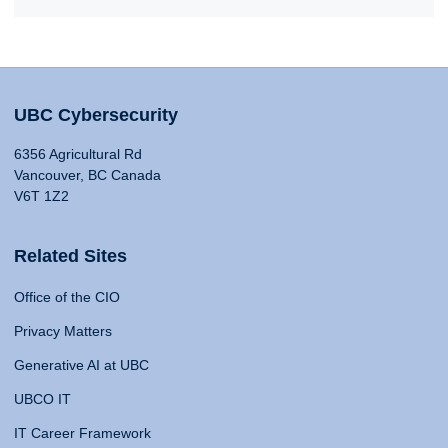
UBC Cybersecurity
6356 Agricultural Rd
Vancouver, BC Canada
V6T 1Z2
Related Sites
Office of the CIO
Privacy Matters
Generative AI at UBC
UBCO IT
IT Career Framework