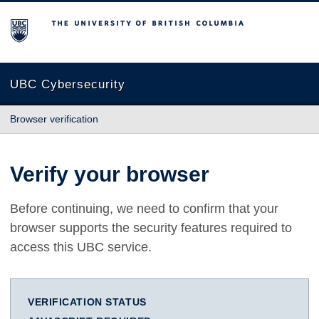
The University of British Columbia
UBC Cybersecurity
Browser verification
Verify your browser
Before continuing, we need to confirm that your
browser supports the security features required to
access this UBC service.
VERIFICATION STATUS