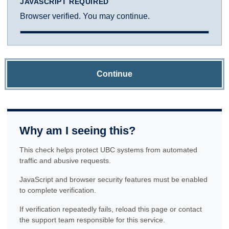
JAVASCRIPT REQUIRED
Browser verified. You may continue.
Continue
Why am I seeing this?
This check helps protect UBC systems from automated
traffic and abusive requests.
JavaScript and browser security features must be enabled
to complete verification.
If verification repeatedly fails, reload this page or contact
the support team responsible for this service.