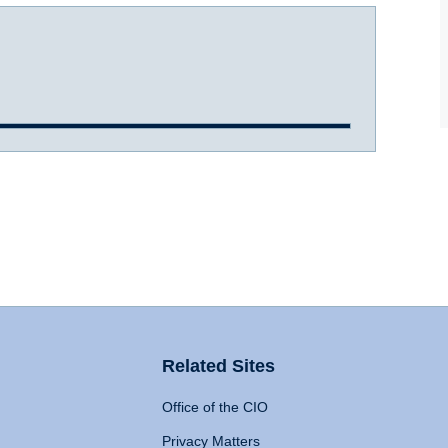
Related Sites
Office of the CIO
Privacy Matters