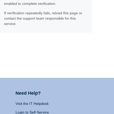
enabled to complete verification.
If verification repeatedly fails, reload this page or
contact the support team responsible for this
service.
Need Help?
Visit the IT Helpdesk
Login to Self-Service