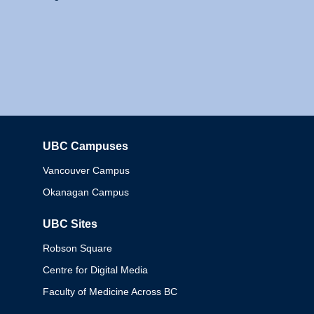
UBC Campuses
Columbia
Vancouver Campus
Okanagan Campus
UBC Sites
Robson Square
Centre for Digital Media
Faculty of Medicine Across BC