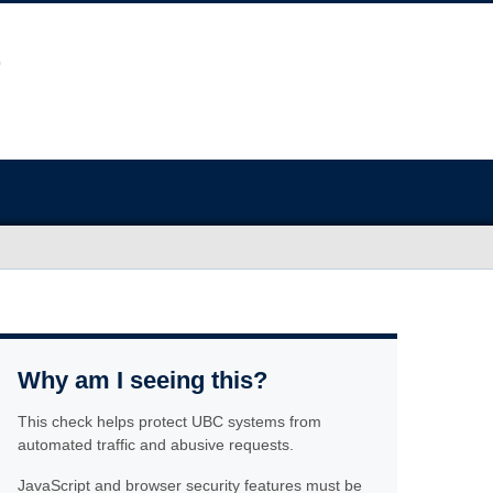
Why am I seeing this?
This check helps protect UBC systems from
automated traffic and abusive requests.
JavaScript and browser security features must be