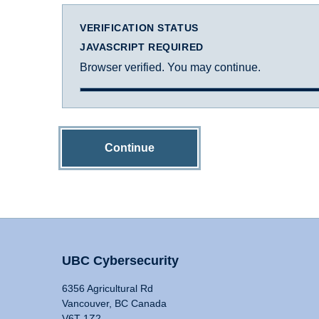
VERIFICATION STATUS
JAVASCRIPT REQUIRED
Browser verified. You may continue.
Continue
UBC Cybersecurity
6356 Agricultural Rd
Vancouver, BC Canada
V6T 1Z2