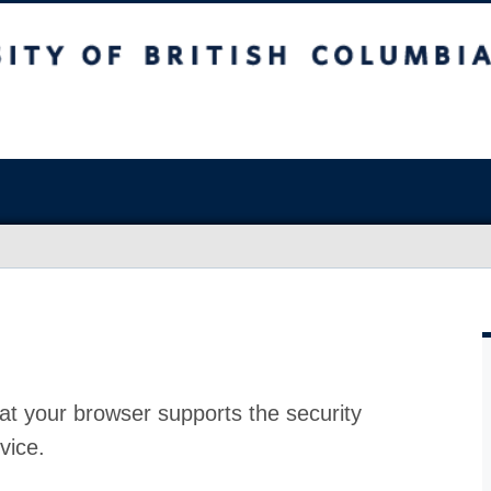
at your browser supports the security
vice.