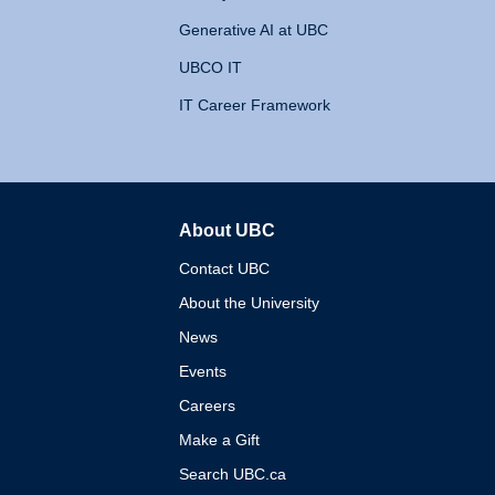
Generative AI at UBC
UBCO IT
IT Career Framework
About UBC
The University of British 
Contact UBC
About the University
News
Events
Careers
Make a Gift
Search UBC.ca