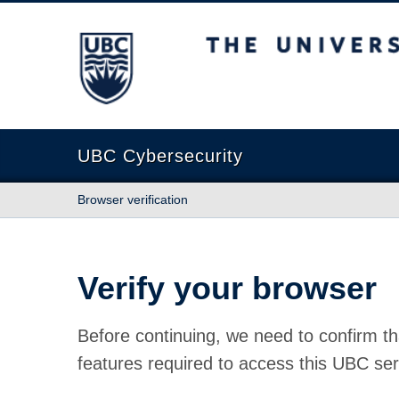
The University of British Columbia
UBC Cybersecurity
Browser verification
Verify your browser
Before continuing, we need to confirm th
features required to access this UBC ser