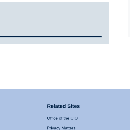
Related Sites
Office of the CIO
Privacy Matters