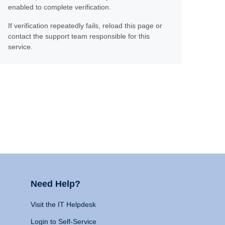
enabled to complete verification.
If verification repeatedly fails, reload this page or
contact the support team responsible for this
service.
Need Help?
Visit the IT Helpdesk
Login to Self-Service