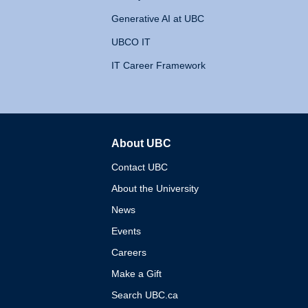
Generative AI at UBC
UBCO IT
IT Career Framework
About UBC
The University of British 
Contact UBC
About the University
News
Events
Careers
Make a Gift
Search UBC.ca