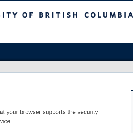
at your browser supports the security
vice.