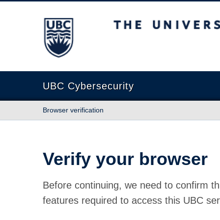
The University of British Columbia
UBC Cybersecurity
Browser verification
Verify your browser
Before continuing, we need to confirm th
features required to access this UBC ser