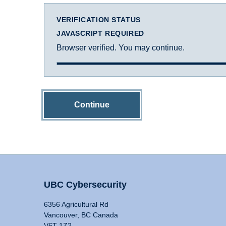
VERIFICATION STATUS
JAVASCRIPT REQUIRED
Browser verified. You may continue.
Continue
UBC Cybersecurity
6356 Agricultural Rd
Vancouver, BC Canada
V6T 1Z2