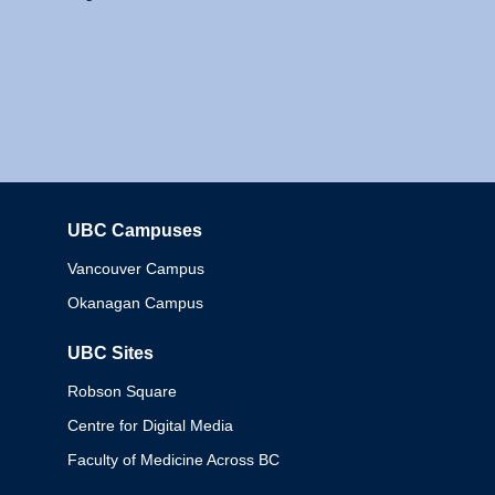
UBC Campuses
Columbia
Vancouver Campus
Okanagan Campus
UBC Sites
Robson Square
Centre for Digital Media
Faculty of Medicine Across BC