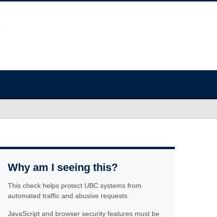
Why am I seeing this?
This check helps protect UBC systems from
automated traffic and abusive requests.
JavaScript and browser security features must be