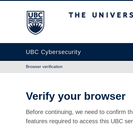
The University of British Columbia
UBC Cybersecurity
Browser verification
Verify your browser
Before continuing, we need to confirm th
features required to access this UBC ser