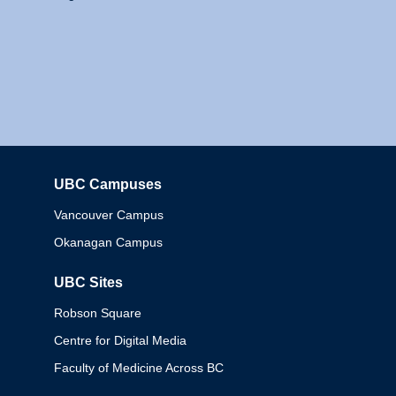
UBC Campuses
Columbia
Vancouver Campus
Okanagan Campus
UBC Sites
Robson Square
Centre for Digital Media
Faculty of Medicine Across BC