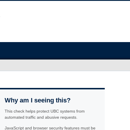
Why am I seeing this?
This check helps protect UBC systems from
automated traffic and abusive requests.
JavaScript and browser security features must be