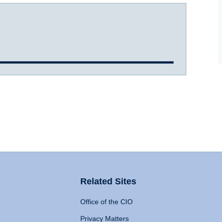
Related Sites
Office of the CIO
Privacy Matters