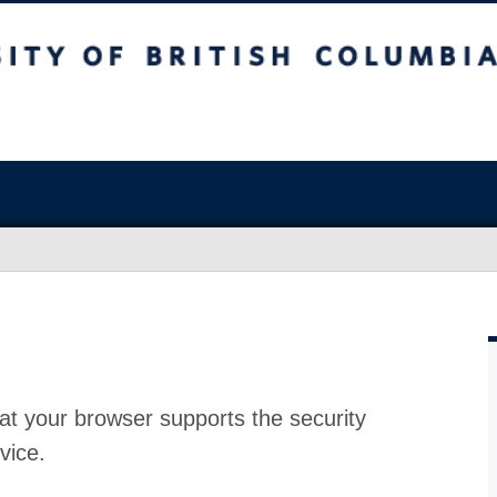
at your browser supports the security
vice.