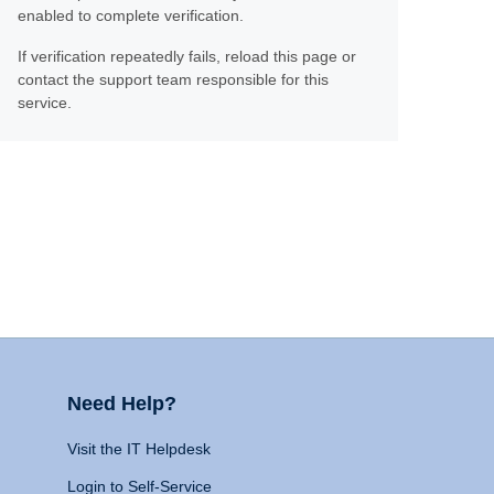
enabled to complete verification.
If verification repeatedly fails, reload this page or
contact the support team responsible for this
service.
Need Help?
Visit the IT Helpdesk
Login to Self-Service