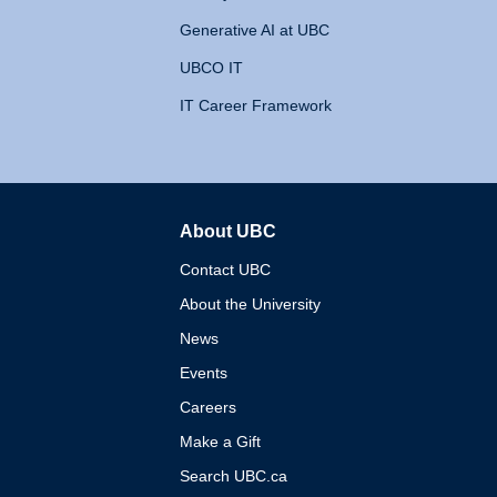
Generative AI at UBC
UBCO IT
IT Career Framework
About UBC
The University of British 
Contact UBC
About the University
News
Events
Careers
Make a Gift
Search UBC.ca