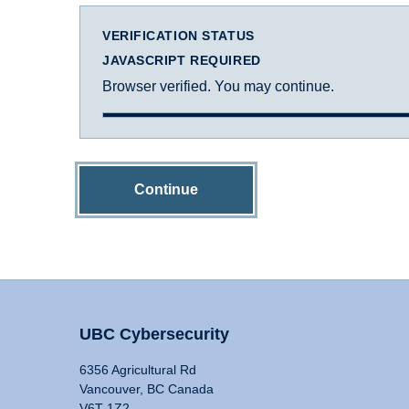
VERIFICATION STATUS
JAVASCRIPT REQUIRED
Browser verified. You may continue.
Continue
UBC Cybersecurity
6356 Agricultural Rd
Vancouver, BC Canada
V6T 1Z2