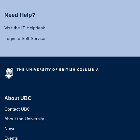
Need Help?
Visit the IT Helpdesk
Login to Self-Service
About UBC
Contact UBC
About the University
News
Events