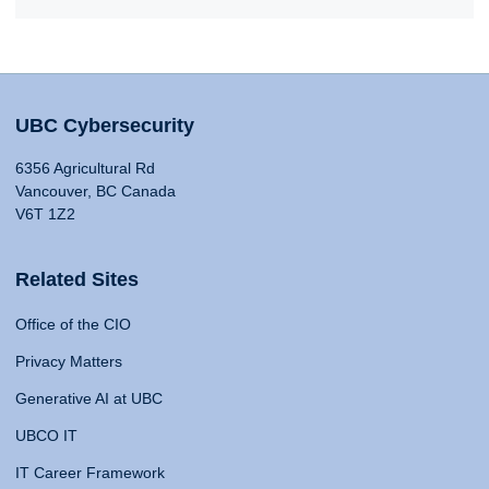
UBC Cybersecurity
6356 Agricultural Rd
Vancouver, BC Canada
V6T 1Z2
Related Sites
Office of the CIO
Privacy Matters
Generative AI at UBC
UBCO IT
IT Career Framework