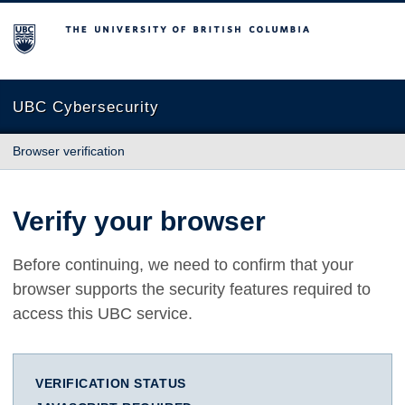
The University of British Columbia
UBC Cybersecurity
Browser verification
Verify your browser
Before continuing, we need to confirm that your
browser supports the security features required to
access this UBC service.
VERIFICATION STATUS