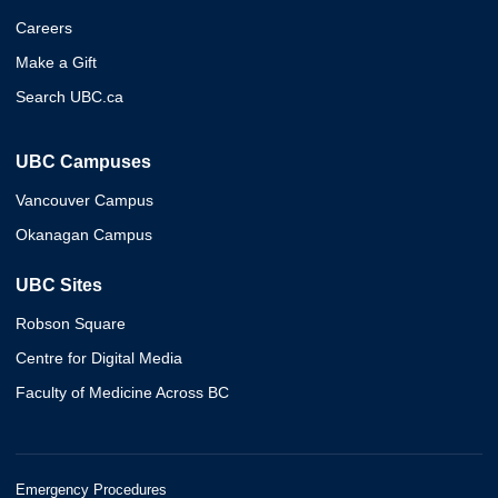
Careers
Make a Gift
Search UBC.ca
UBC Campuses
Vancouver Campus
Okanagan Campus
UBC Sites
Robson Square
Centre for Digital Media
Faculty of Medicine Across BC
Emergency Procedures