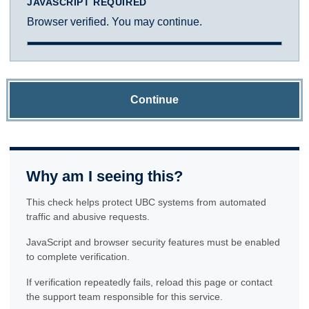
JAVASCRIPT REQUIRED
Browser verified. You may continue.
Continue
Why am I seeing this?
This check helps protect UBC systems from automated
traffic and abusive requests.
JavaScript and browser security features must be enabled
to complete verification.
If verification repeatedly fails, reload this page or contact
the support team responsible for this service.