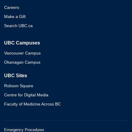
Careers
Make a Gift
Search UBC.ca
UBC Campuses
Vancouver Campus
Okanagan Campus
UBC Sites
Robson Square
Centre for Digital Media
Faculty of Medicine Across BC
Emergency Procedures