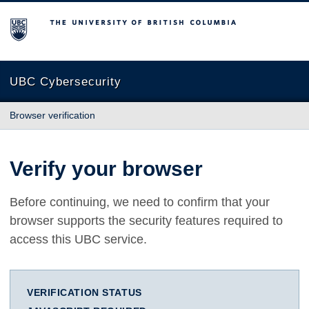
The University of British Columbia
UBC Cybersecurity
Browser verification
Verify your browser
Before continuing, we need to confirm that your
browser supports the security features required to
access this UBC service.
VERIFICATION STATUS