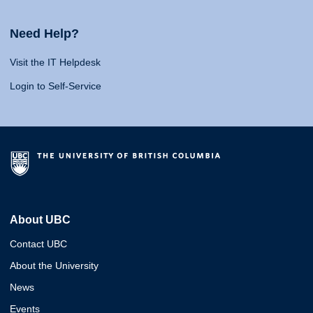
Need Help?
Visit the IT Helpdesk
Login to Self-Service
About UBC
Contact UBC
About the University
News
Events