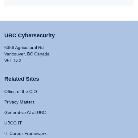
UBC Cybersecurity
6356 Agricultural Rd
Vancouver, BC Canada
V6T 1Z2
Related Sites
Office of the CIO
Privacy Matters
Generative AI at UBC
UBCO IT
IT Career Framework