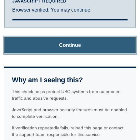
JAVASCRIPT REQUIRED
Browser verified. You may continue.
Continue
Why am I seeing this?
This check helps protect UBC systems from automated
traffic and abusive requests.
JavaScript and browser security features must be enabled
to complete verification.
If verification repeatedly fails, reload this page or contact
the support team responsible for this service.